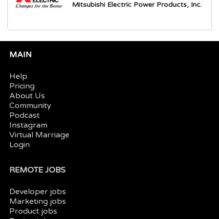
Mitsubishi Electric Power Products, Inc.
MAIN
Help
Pricing
About Us
Community
Podcast
Instagram
Virtual Marriage
Login
REMOTE JOBS
Developer jobs
Marketing jobs
Product jobs