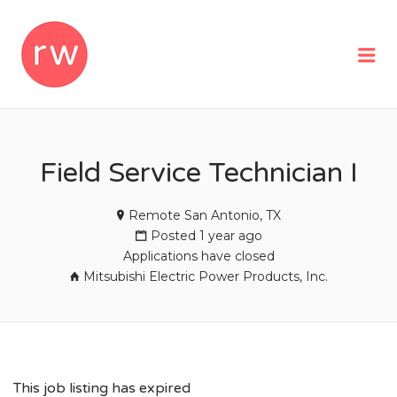
REMOTEWOMAN
Me
Field Service Technician I
Remote San Antonio, TX
Posted 1 year ago
Applications have closed
Mitsubishi Electric Power Products, Inc.
This job listing has expired