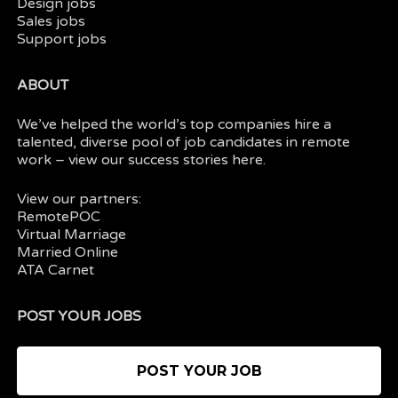
Design jobs
Sales jobs
Support jobs
ABOUT
We’ve helped the world’s top companies hire a
talented, diverse pool of job candidates in
remote
work
– view our
success stories here.
View our partners:
RemotePOC
Virtual Marriage
Married Online
ATA Carnet
POST YOUR JOBS
POST YOUR JOB