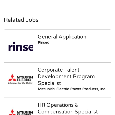
Related Jobs
General Application
Rinsed
Corporate Talent
Development Program
Specialist
Mitsubishi Electric Power Products, Inc.
HR Operations &
Compensation Specialist