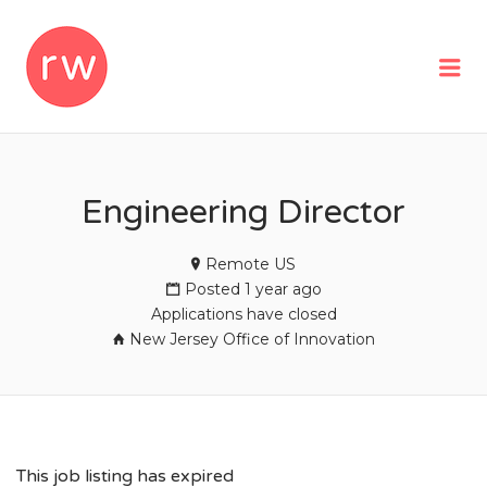
REMOTEWOMAN
Me
Engineering Director
Remote US
Posted 1 year ago
Applications have closed
New Jersey Office of Innovation
This job listing has expired