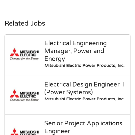
Related Jobs
Electrical Engineering
Manager, Power and
Energy
Mitsubishi Electric Power Products, Inc.
Electrical Design Engineer II
(Power Systems)
Mitsubishi Electric Power Products, Inc.
Senior Project Applications
Engineer