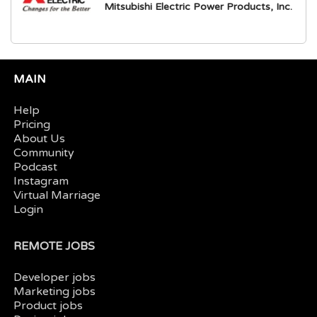
Mitsubishi Electric Power Products, Inc.
MAIN
Help
Pricing
About Us
Community
Podcast
Instagram
Virtual Marriage
Login
REMOTE JOBS
Developer jobs
Marketing jobs
Product jobs