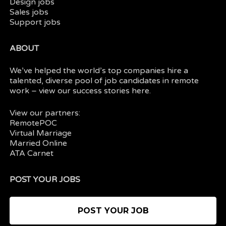
Design jobs
Sales jobs
Support jobs
ABOUT
We’ve helped the world’s top companies hire a
talented, diverse pool of job candidates in
remote
work
– view our
success stories here.
View our partners:
RemotePOC
Virtual Marriage
Married Online
ATA Carnet
POST YOUR JOBS
POST YOUR JOB