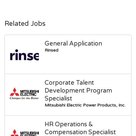
Related Jobs
General Application
Rinsed
Corporate Talent
Development Program
Specialist
Mitsubishi Electric Power Products, Inc.
HR Operations &
Compensation Specialist