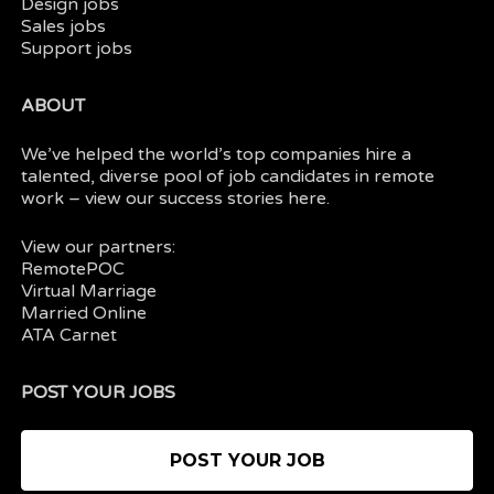
Design jobs
Sales jobs
Support jobs
ABOUT
We’ve helped the world’s top companies hire a
talented, diverse pool of job candidates in
remote
work
– view our
success stories here.
View our partners:
RemotePOC
Virtual Marriage
Married Online
ATA Carnet
POST YOUR JOBS
POST YOUR JOB