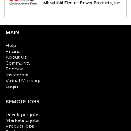
Mitsubishi Electric Power Products, Inc.
MAIN
Help
Pricing
About Us
Community
Podcast
Instagram
Virtual Marriage
Login
REMOTE JOBS
Developer jobs
Marketing jobs
Product jobs