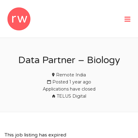
REMOTEWOMAN
Me
Data Partner – Biology
Remote India
Posted 1 year ago
Applications have closed
TELUS Digital
This job listing has expired