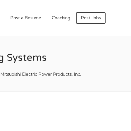
Post a Resume
Coaching
Post Jobs
ng Systems
Mitsubishi Electric Power Products, Inc.