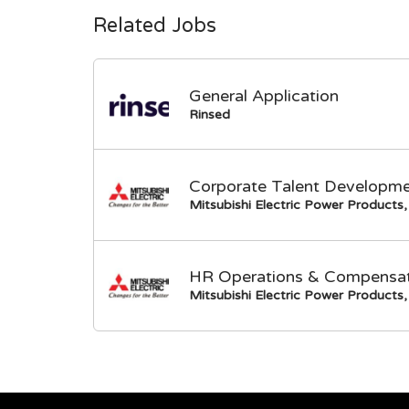
Related Jobs
General Application
Rinsed
Corporate Talent Developme
Mitsubishi Electric Power Products, 
HR Operations & Compensati
Mitsubishi Electric Power Products, 