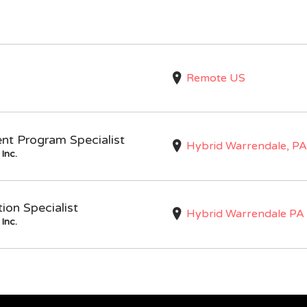
Remote US
nt Program Specialist
Hybrid Warrendale, PA
Inc.
on Specialist
Hybrid Warrendale PA
Inc.