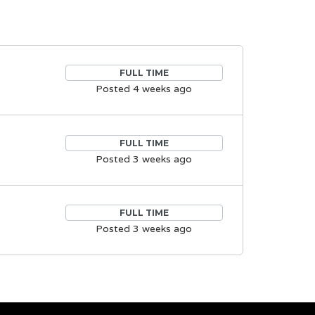
FULL TIME
Posted 4 weeks ago
FULL TIME
Posted 3 weeks ago
FULL TIME
Posted 3 weeks ago