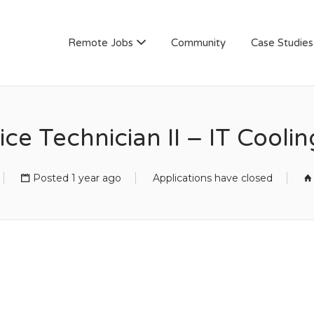
AN
Remote Jobs
Community
Case Studies
ice Technician II – IT Cooli
Posted 1 year ago
Applications have closed