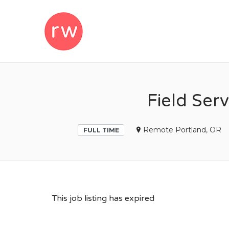
REMOTEWOM
Field Serv
Remote Portland, OR
FULL TIME
This job listing has expired