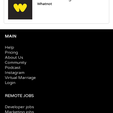
Whatnot
MAIN
Help
Pricing
About Us
Community
Podcast
Instagram
Virtual Marriage
Login
REMOTE JOBS
Developer jobs
Marketing jobs