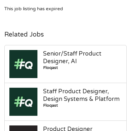
This job listing has expired
Related Jobs
Senior/Staff Product
Designer, AI
Floqast
Staff Product Designer,
Design Systems & Platform
Floqast
Product Designer