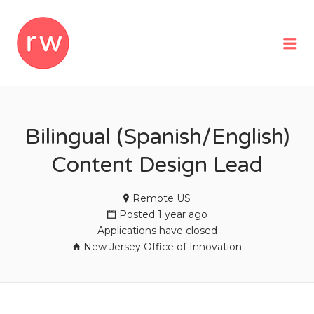
REMOTEWOMAN
Me
Bilingual (Spanish/English)
Content Design Lead
Remote US
Posted 1 year ago
Applications have closed
New Jersey Office of Innovation