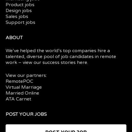
Product jobs
Design jobs
Sales jobs
Support jobs
ABOUT
We’ve helped the world’s top companies hire a
talented, diverse pool of job candidates in
remote
work
– view our
success stories here.
View our partners:
RemotePOC
Virtual Marriage
Married Online
ATA Carnet
POST YOUR JOBS