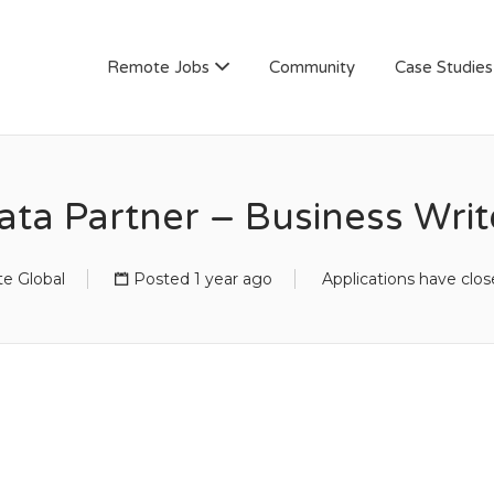
AN
Remote Jobs
Community
Case Studies
ata Partner – Business Writ
e Global
Posted 1 year ago
Applications have clo