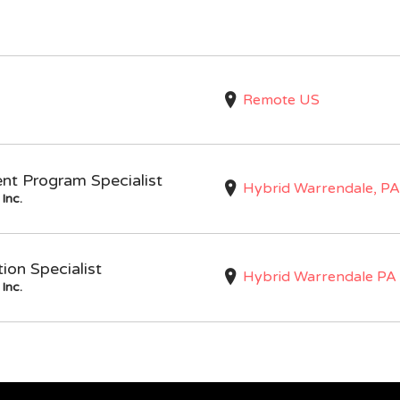
Remote US
nt Program Specialist
Hybrid Warrendale, PA
Inc.
on Specialist
Hybrid Warrendale PA
Inc.