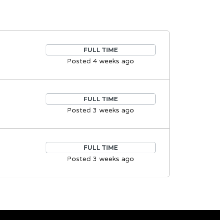
FULL TIME
Posted 4 weeks ago
FULL TIME
Posted 3 weeks ago
FULL TIME
Posted 3 weeks ago