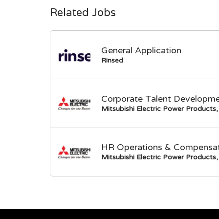
Related Jobs
General Application
Rinsed
Corporate Talent Developme
Mitsubishi Electric Power Products, 
HR Operations & Compensati
Mitsubishi Electric Power Products, 