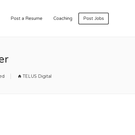
Post a Resume
Coaching
Post Jobs
er
sed
TELUS Digital