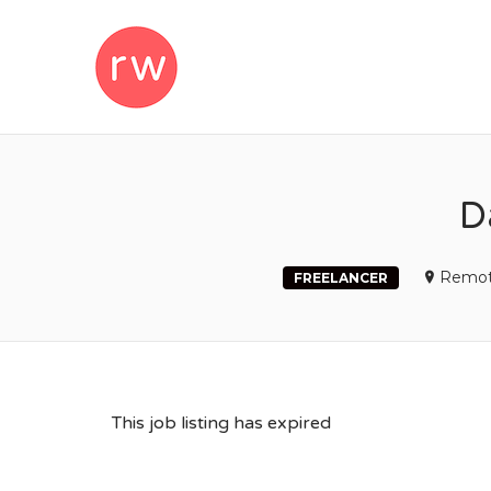
REMOTEWOM
D
Remot
FREELANCER
This job listing has expired