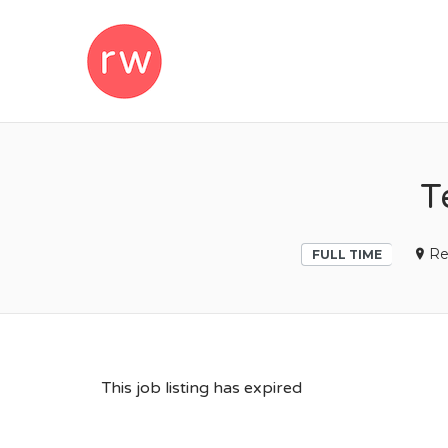
REMOTEWOM
T
Re
FULL TIME
This job listing has expired