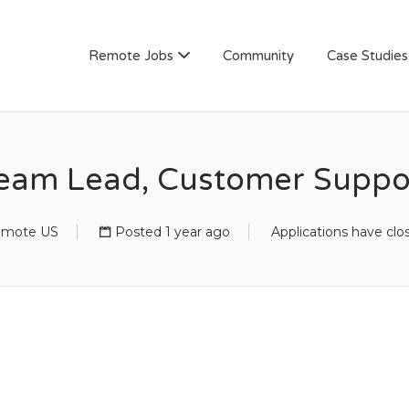
AN
Remote Jobs
Community
Case Studies
eam Lead, Customer Suppo
mote US
Posted 1 year ago
Applications have clo