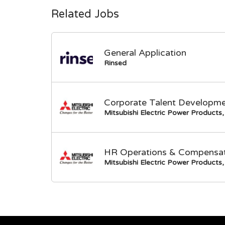
Related Jobs
General Application
Rinsed
Corporate Talent Developme
Mitsubishi Electric Power Products, 
HR Operations & Compensati
Mitsubishi Electric Power Products, 