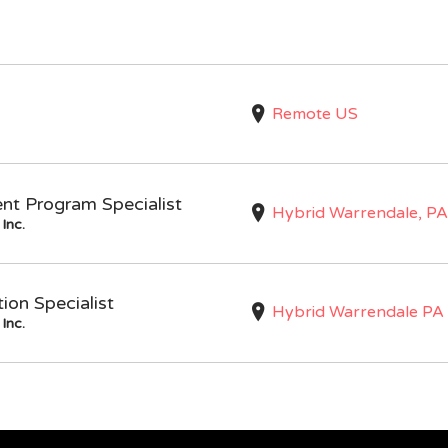
Remote US
nt Program Specialist
Hybrid Warrendale, PA
Inc.
on Specialist
Hybrid Warrendale PA
Inc.