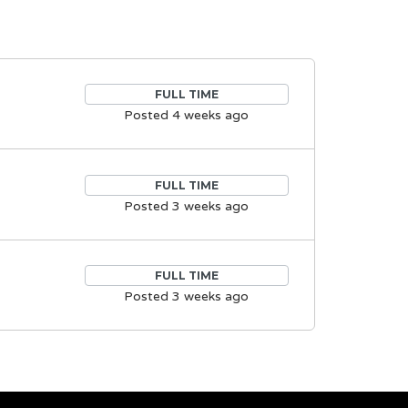
FULL TIME
Posted 4 weeks ago
FULL TIME
Posted 3 weeks ago
FULL TIME
Posted 3 weeks ago