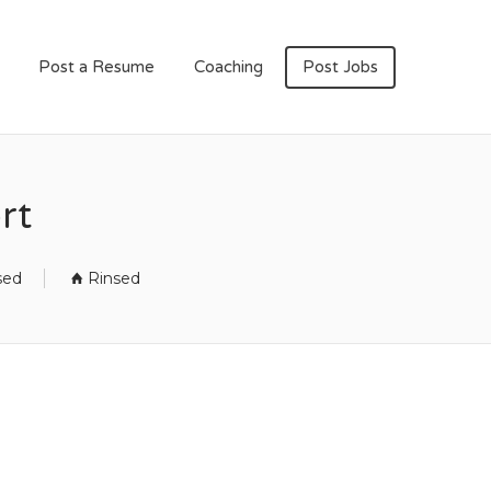
Post a Resume
Coaching
Post Jobs
rt
sed
Rinsed