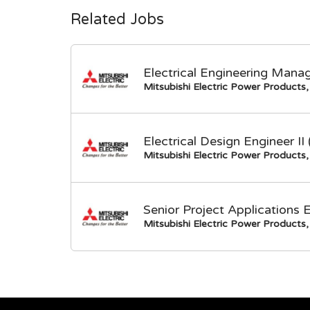
Related Jobs
Electrical Engineering Mana
Mitsubishi Electric Power Products, 
Electrical Design Engineer I
Mitsubishi Electric Power Products, 
Senior Project Applications 
Mitsubishi Electric Power Products, 