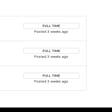
FULL TIME
Posted 3 weeks ago
FULL TIME
Posted 3 weeks ago
FULL TIME
Posted 3 weeks ago