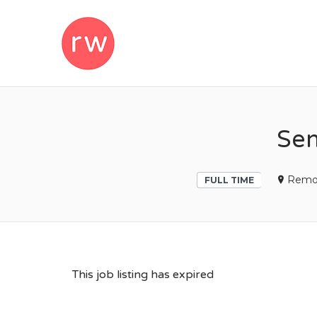
REMOTEWOM
Sen
Remo
FULL TIME
This job listing has expired