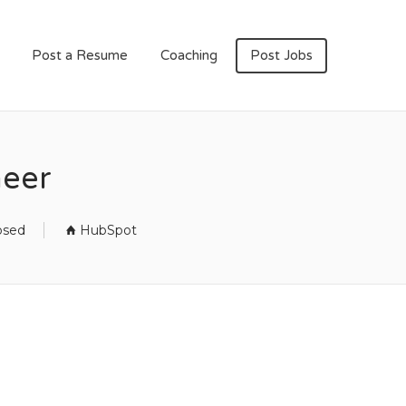
Post a Resume
Coaching
Post Jobs
neer
osed
HubSpot