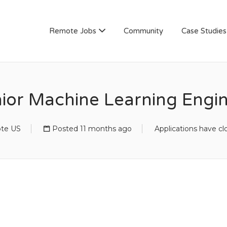
AN
Remote Jobs
Community
Case Studies
ior Machine Learning Engi
te US
Posted 11 months ago
Applications have cl