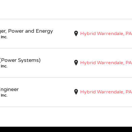
ger, Power and Energy
Hybrid Warrendale, PA
Inc.
I (Power Systems)
Hybrid Warrendale, PA
Inc.
Engineer
Hybrid Warrendale, PA
Inc.