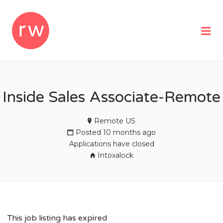
REMOTEWOMAN
Me
Inside Sales Associate-Remote
Remote US
Posted 10 months ago
Applications have closed
Intoxalock
This job listing has expired