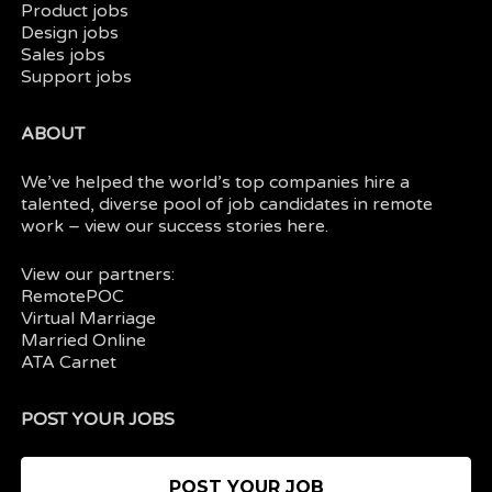
Product jobs
Design jobs
Sales jobs
Support jobs
ABOUT
We’ve helped the world’s top companies hire a
talented, diverse pool of job candidates in
remote
work
– view our
success stories here.
View our partners:
RemotePOC
Virtual Marriage
Married Online
ATA Carnet
POST YOUR JOBS
POST YOUR JOB