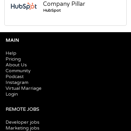
Company Pillar
HubSpot
MAIN
Help
Pricing
About Us
Community
Podcast
Instagram
Virtual Marriage
Login
REMOTE JOBS
Developer jobs
Marketing jobs