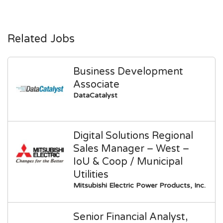
Related Jobs
Business Development
Associate
DataCatalyst
Digital Solutions Regional
Sales Manager – West –
IoU & Coop / Municipal
Utilities
Mitsubishi Electric Power Products, Inc.
Senior Financial Analyst,