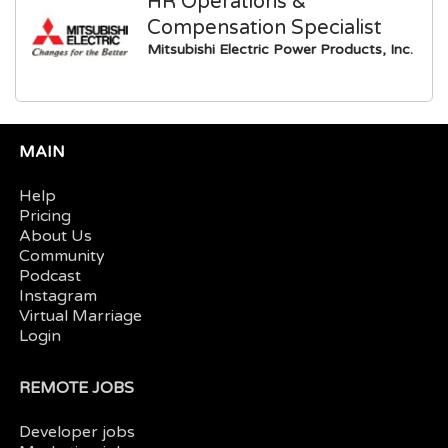
HR Operations &
Compensation Specialist
Mitsubishi Electric Power Products, Inc.
MAIN
Help
Pricing
About Us
Community
Podcast
Instagram
Virtual Marriage
Login
REMOTE JOBS
Developer jobs