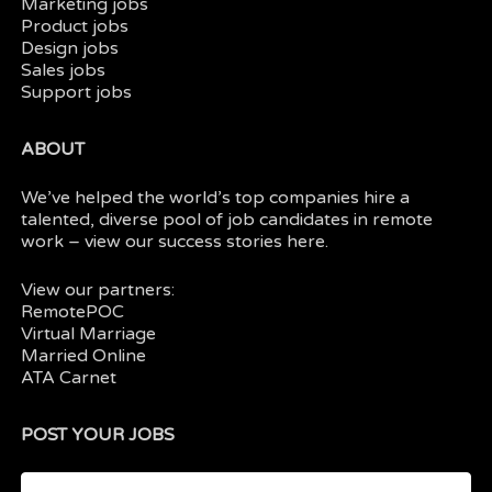
Marketing jobs
Product jobs
Design jobs
Sales jobs
Support jobs
ABOUT
We’ve helped the world’s top companies hire a
talented, diverse pool of job candidates in
remote
work
– view our
success stories here.
View our partners:
RemotePOC
Virtual Marriage
Married Online
ATA Carnet
POST YOUR JOBS