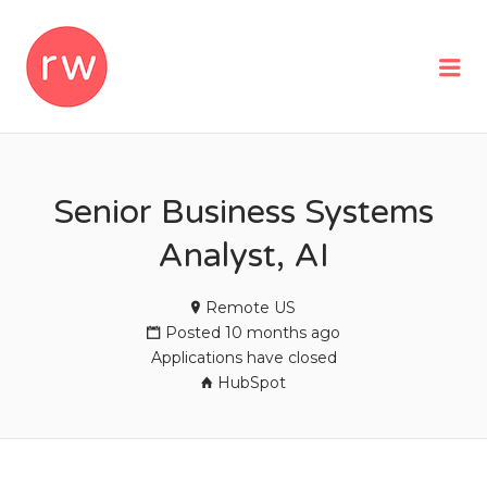
REMOTEWOMAN
Me
Senior Business Systems
Analyst, AI
Remote US
Posted 10 months ago
Applications have closed
HubSpot