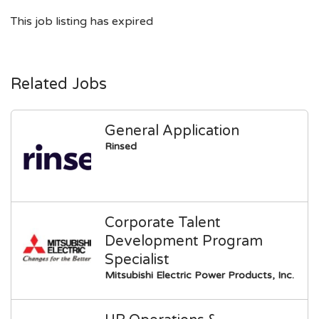
This job listing has expired
Related Jobs
General Application
Rinsed
Corporate Talent
Development Program
Specialist
Mitsubishi Electric Power Products, Inc.