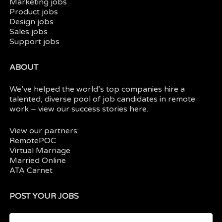
Marketing jobs
Product jobs
Design jobs
Sales jobs
Support jobs
ABOUT
We’ve helped the world’s top companies hire a
talented, diverse pool of job candidates in
remote
work
– view our
success stories here.
View our partners:
RemotePOC
Virtual Marriage
Married Online
ATA Carnet
POST YOUR JOBS