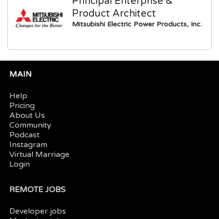
Principal Enterprise &
Product Architect
Mitsubishi Electric Power Products, Inc.
MAIN
Help
Pricing
About Us
Community
Podcast
Instagram
Virtual Marriage
Login
REMOTE JOBS
Developer jobs