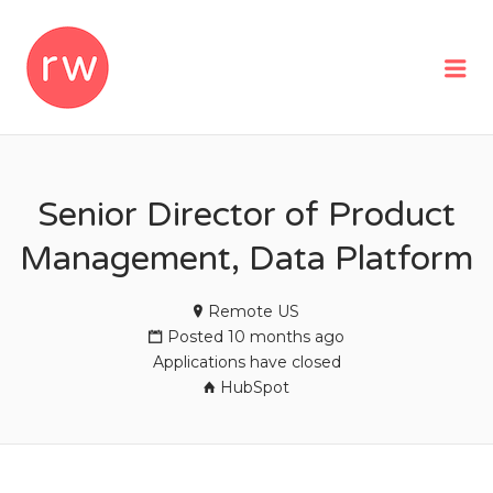
REMOTEWOMAN
Me
Senior Director of Product
Management, Data Platform
Remote US
Posted 10 months ago
Applications have closed
HubSpot