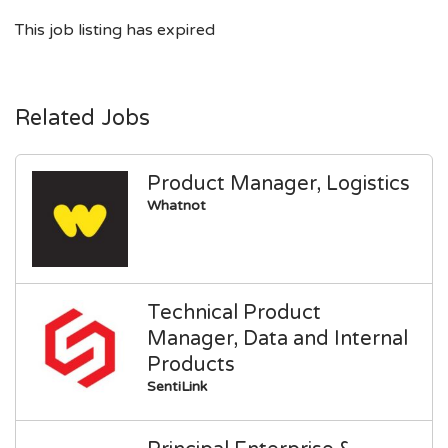
This job listing has expired
Related Jobs
Product Manager, Logistics
Whatnot
Technical Product
Manager, Data and Internal
Products
SentiLink