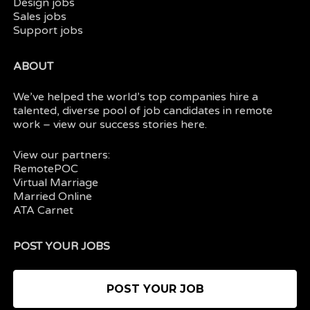
Design jobs
Sales jobs
Support jobs
ABOUT
We’ve helped the world’s top companies hire a
talented, diverse pool of job candidates in
remote
work
– view our
success stories here.
View our partners:
RemotePOC
Virtual Marriage
Married Online
ATA Carnet
POST YOUR JOBS
POST YOUR JOB