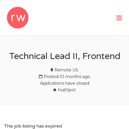
REMOTEWOMAN
Me
Technical Lead II, Frontend
Remote US
Posted 10 months ago
Applications have closed
HubSpot
This job listing has expired