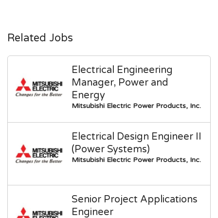
Related Jobs
Electrical Engineering
Manager, Power and
Energy
Mitsubishi Electric Power Products, Inc.
Electrical Design Engineer II
(Power Systems)
Mitsubishi Electric Power Products, Inc.
Senior Project Applications
Engineer