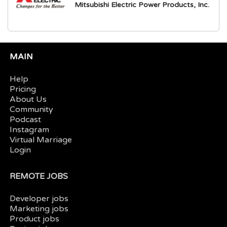
Mitsubishi Electric Power Products, Inc.
MAIN
Help
Pricing
About Us
Community
Podcast
Instagram
Virtual Marriage
Login
REMOTE JOBS
Developer jobs
Marketing jobs
Product jobs