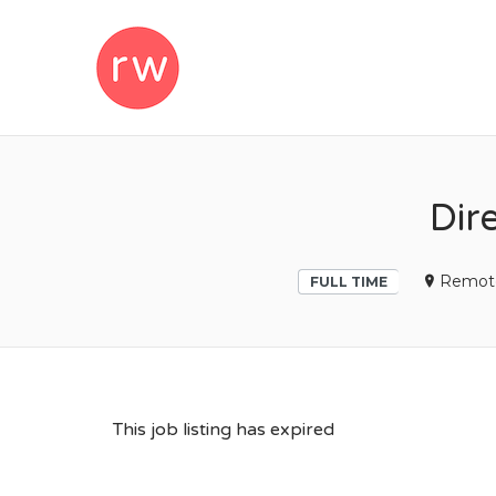
REMOTEWOM
Dir
Remot
FULL TIME
This job listing has expired