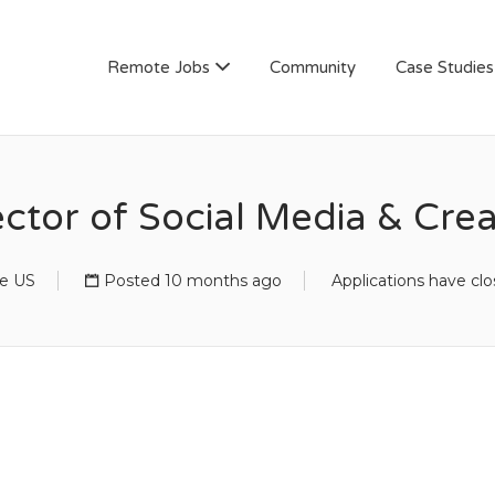
AN
Remote Jobs
Community
Case Studies
ector of Social Media & Crea
e US
Posted 10 months ago
Applications have cl