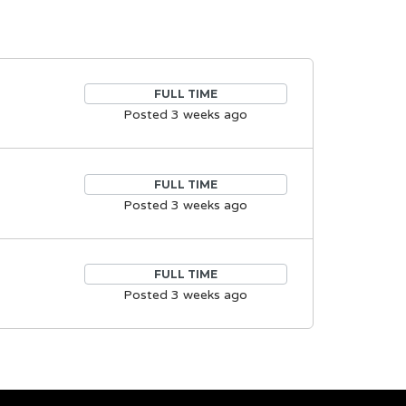
FULL TIME
Posted 3 weeks ago
FULL TIME
Posted 3 weeks ago
FULL TIME
Posted 3 weeks ago