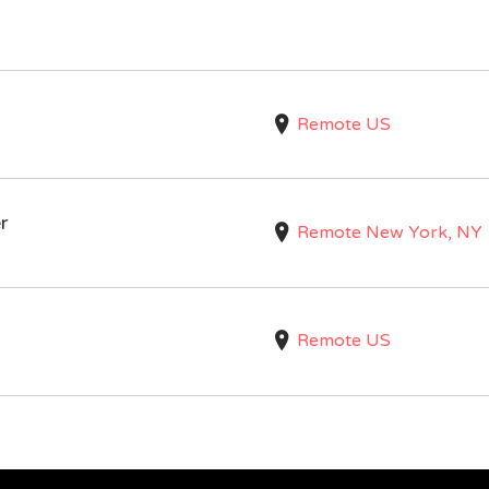
Remote US
r
Remote New York, NY
Remote US