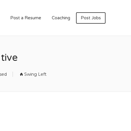
Post a Resume
Coaching
Post Jobs
tive
osed
Swing Left