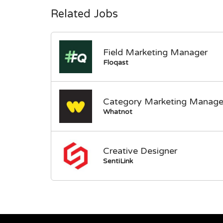
Related Jobs
Field Marketing Manager
Floqast
Category Marketing Manage
Whatnot
Creative Designer
SentiLink