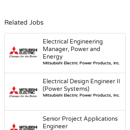
Related Jobs
Electrical Engineering
Manager, Power and
Energy
Mitsubishi Electric Power Products, Inc.
Electrical Design Engineer II
(Power Systems)
Mitsubishi Electric Power Products, Inc.
Senior Project Applications
Engineer