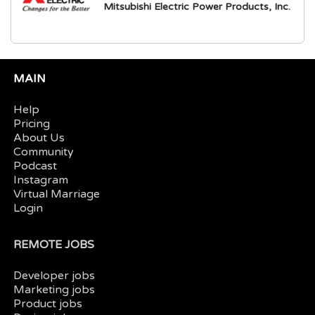
Mitsubishi Electric Power Products, Inc.
MAIN
Help
Pricing
About Us
Community
Podcast
Instagram
Virtual Marriage
Login
REMOTE JOBS
Developer jobs
Marketing jobs
Product jobs