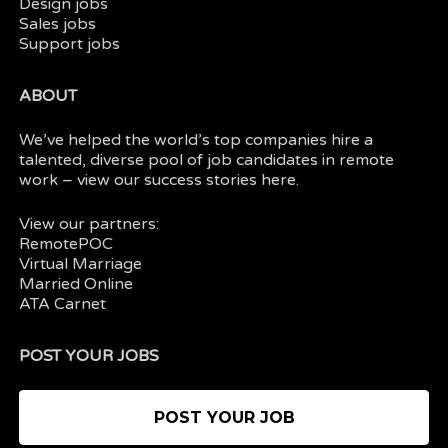
Design jobs
Sales jobs
Support jobs
ABOUT
We’ve helped the world’s top companies hire a
talented, diverse pool of job candidates in
remote
work
– view our
success stories here.
View our partners:
RemotePOC
Virtual Marriage
Married Online
ATA Carnet
POST YOUR JOBS
POST YOUR JOB