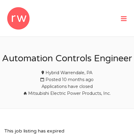
REMOTEWOMAN
Me
Automation Controls Engineer
Hybrid Warrendale, PA
Posted 10 months ago
Applications have closed
Mitsubishi Electric Power Products, Inc.
This job listing has expired