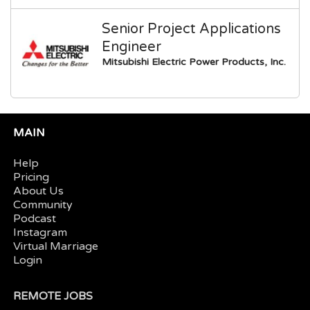
Senior Project Applications
Engineer
Mitsubishi Electric Power Products, Inc.
MAIN
Help
Pricing
About Us
Community
Podcast
Instagram
Virtual Marriage
Login
REMOTE JOBS