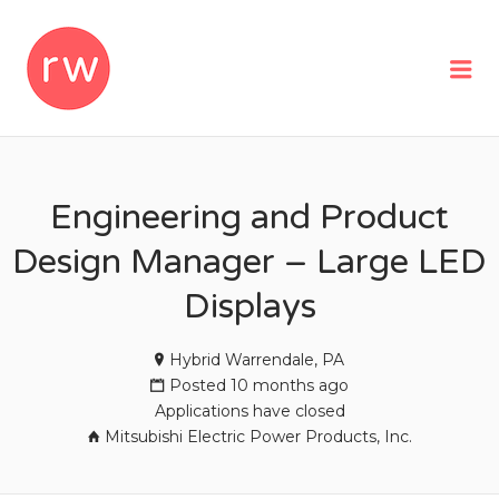
REMOTEWOMAN
Me
Engineering and Product
Design Manager – Large LED
Displays
Hybrid Warrendale, PA
Posted 10 months ago
Applications have closed
Mitsubishi Electric Power Products, Inc.