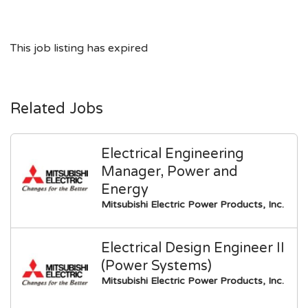
This job listing has expired
Related Jobs
Electrical Engineering
Manager, Power and
Energy
Mitsubishi Electric Power Products, Inc.
Electrical Design Engineer II
(Power Systems)
Mitsubishi Electric Power Products, Inc.