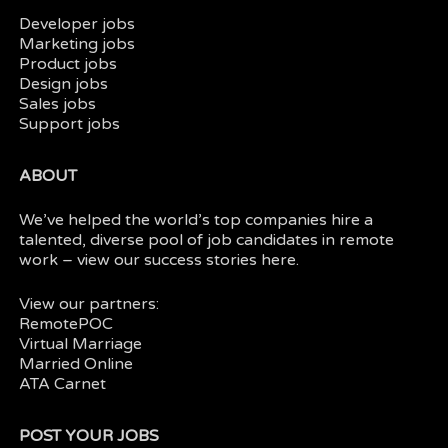
Developer jobs
Marketing jobs
Product jobs
Design jobs
Sales jobs
Support jobs
ABOUT
We’ve helped the world’s top companies hire a
talented, diverse pool of job candidates in
remote
work
– view our
success stories here.
View our partners:
RemotePOC
Virtual Marriage
Married Online
ATA Carnet
POST YOUR JOBS