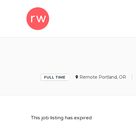
REMOTEWOM
Remote Portland, OR
FULL TIME
This job listing has expired