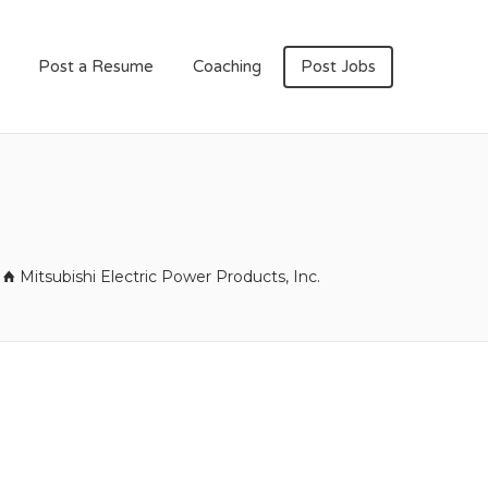
Post a Resume
Coaching
Post Jobs
Mitsubishi Electric Power Products, Inc.