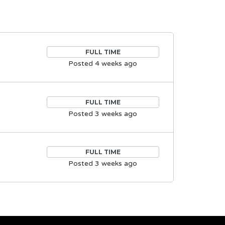
FULL TIME
Posted 4 weeks ago
FULL TIME
Posted 3 weeks ago
FULL TIME
Posted 3 weeks ago