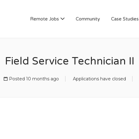
AN
Remote Jobs
Community
Case Studies
Field Service Technician II
Posted 10 months ago
Applications have closed