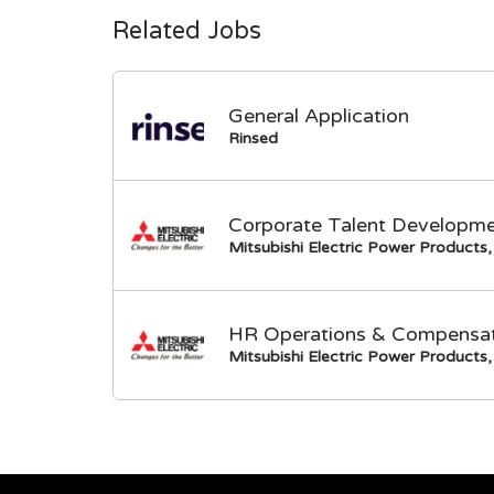
Related Jobs
General Application
Rinsed
Corporate Talent Developme
Mitsubishi Electric Power Products, 
HR Operations & Compensati
Mitsubishi Electric Power Products, 