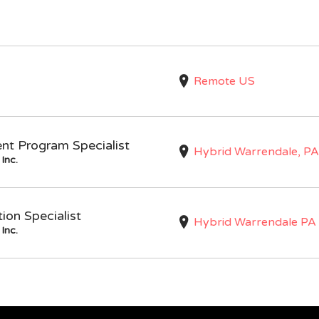
Remote US
nt Program Specialist
Hybrid Warrendale, PA
Inc.
on Specialist
Hybrid Warrendale PA
Inc.