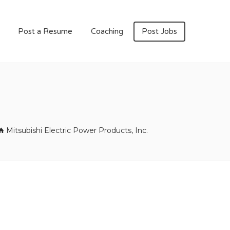
Post a Resume
Coaching
Post Jobs
Mitsubishi Electric Power Products, Inc.