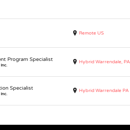
Remote US
nt Program Specialist
Hybrid Warrendale, PA
Inc.
on Specialist
Hybrid Warrendale PA
Inc.