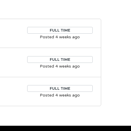
FULL TIME
Posted 4 weeks ago
FULL TIME
Posted 4 weeks ago
FULL TIME
Posted 4 weeks ago