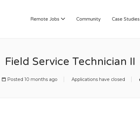
AN
Remote Jobs
Community
Case Studies
Field Service Technician II
Posted 10 months ago
Applications have closed