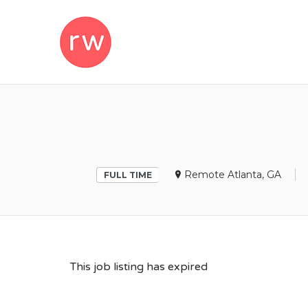
REMOTEWOM
Remote Atlanta, GA
FULL TIME
This job listing has expired