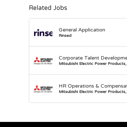
Related Jobs
General Application
Rinsed
Corporate Talent Developme
Mitsubishi Electric Power Products, 
HR Operations & Compensati
Mitsubishi Electric Power Products, 