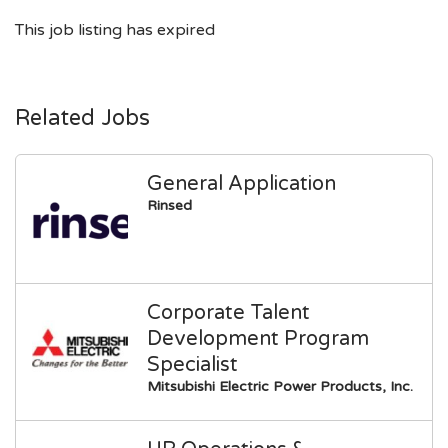
This job listing has expired
Related Jobs
General Application
Rinsed
Corporate Talent
Development Program
Specialist
Mitsubishi Electric Power Products, Inc.