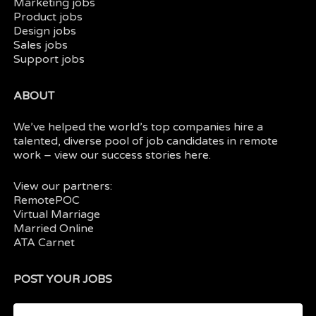
Marketing jobs
Product jobs
Design jobs
Sales jobs
Support jobs
ABOUT
We’ve helped the world’s top companies hire a
talented, diverse pool of job candidates in
remote
work
– view our
success stories here.
View our partners:
RemotePOC
Virtual Marriage
Married Online
ATA Carnet
POST YOUR JOBS