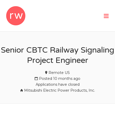
REMOTEWOMAN
Me
Senior CBTC Railway Signaling
Project Engineer
Remote US
Posted 10 months ago
Applications have closed
Mitsubishi Electric Power Products, Inc.