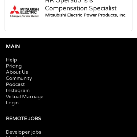
HR Operations &
Compensation Specialist
Mitsubishi Electric Power Products, Inc.
MAIN
Help
Pricing
About Us
Community
Podcast
Instagram
Virtual Marriage
Login
REMOTE JOBS
Developer jobs