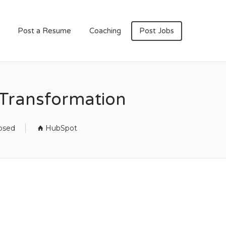
Post a Resume
Coaching
Post Jobs
& Transformation
losed
HubSpot