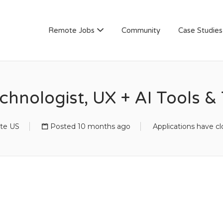
AN
Remote Jobs
Community
Case Studies
chnologist, UX + AI Tools 
te US
Posted 10 months ago
Applications have c