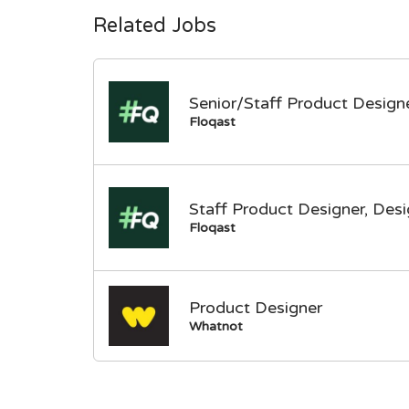
Related Jobs
Senior/Staff Product Designe
Floqast
Staff Product Designer, Des
Floqast
Product Designer
Whatnot