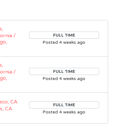
s,
fornia /
FULL TIME
go,
Posted 4 weeks ago
s,
fornia /
FULL TIME
go,
Posted 4 weeks ago
sco, CA
FULL TIME
s, CA
Posted 4 weeks ago