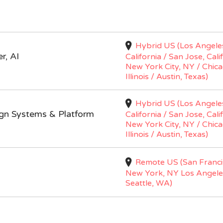
Hybrid US (Los Angele
r, AI
California / San Jose, Cali
New York City, NY / Chica
Illinois / Austin, Texas)
Hybrid US (Los Angele
ign Systems & Platform
California / San Jose, Cali
New York City, NY / Chica
Illinois / Austin, Texas)
Remote US (San Franci
New York, NY Los Angele
Seattle, WA)