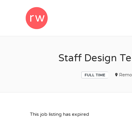
REMOTEWOM
Staff Design Te
Remo
FULL TIME
This job listing has expired