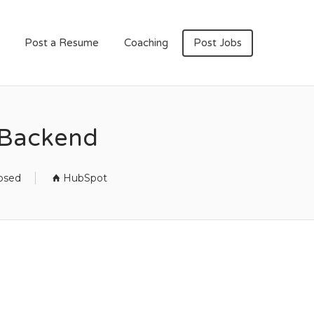
Post a Resume
Coaching
Post Jobs
 Backend
losed
HubSpot