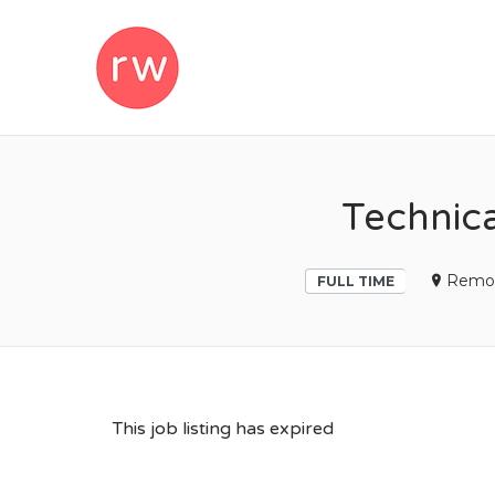
REMOTEWOM
Technic
Remo
FULL TIME
This job listing has expired