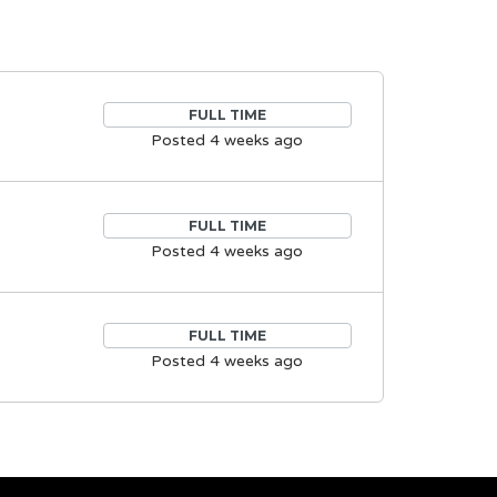
FULL TIME
Posted 4 weeks ago
FULL TIME
Posted 4 weeks ago
FULL TIME
Posted 4 weeks ago