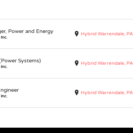
ger, Power and Energy
Hybrid Warrendale, PA
Inc.
I (Power Systems)
Hybrid Warrendale, PA
Inc.
Engineer
Hybrid Warrendale, PA
Inc.