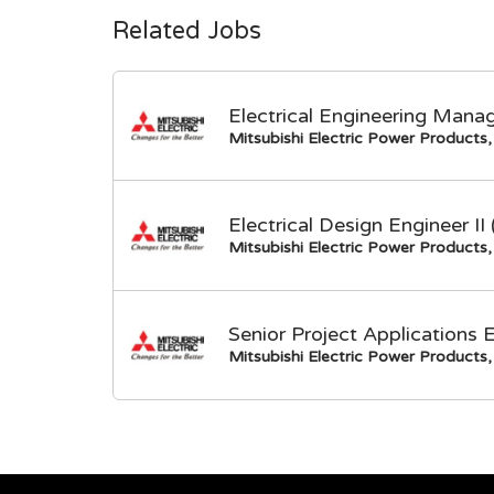
Related Jobs
Electrical Engineering Mana
Mitsubishi Electric Power Products, 
Electrical Design Engineer I
Mitsubishi Electric Power Products, 
Senior Project Applications 
Mitsubishi Electric Power Products, 