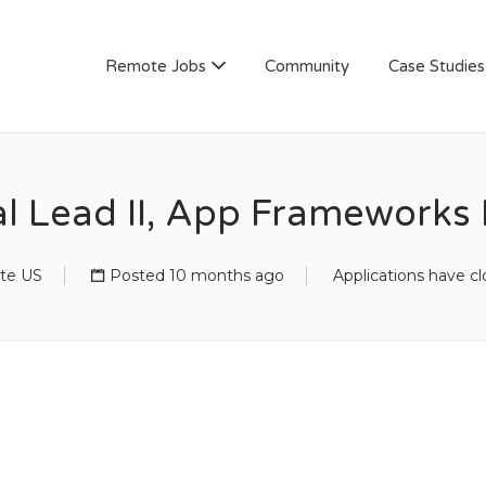
AN
Remote Jobs
Community
Case Studies
al Lead II, App Frameworks
te US
Posted 10 months ago
Applications have c