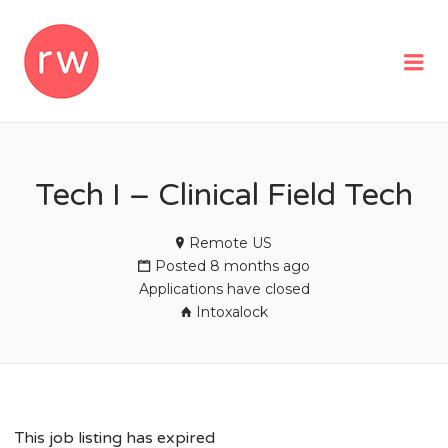
REMOTEWOMAN
Me
Tech I – Clinical Field Tech
Remote US
Posted 8 months ago
Applications have closed
Intoxalock
This job listing has expired