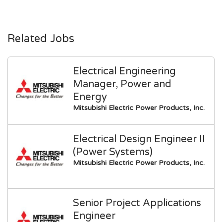
Related Jobs
Electrical Engineering
Manager, Power and
Energy
Mitsubishi Electric Power Products, Inc.
Electrical Design Engineer II
(Power Systems)
Mitsubishi Electric Power Products, Inc.
Senior Project Applications
Engineer