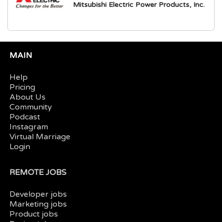
Mitsubishi Electric Power Products, Inc.
MAIN
Help
Pricing
About Us
Community
Podcast
Instagram
Virtual Marriage
Login
REMOTE JOBS
Developer jobs
Marketing jobs
Product jobs