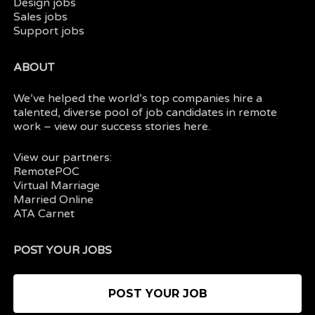
Design jobs
Sales jobs
Support jobs
ABOUT
We’ve helped the world’s top companies hire a
talented, diverse pool of job candidates in
remote
work
– view our
success stories here.
View our partners:
RemotePOC
Virtual Marriage
Married Online
ATA Carnet
POST YOUR JOBS
POST YOUR JOB