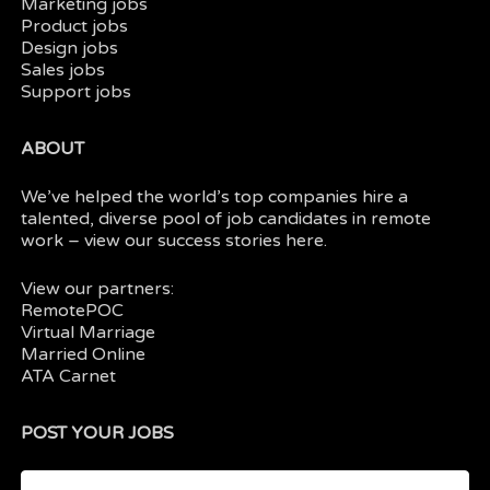
Marketing jobs
Product jobs
Design jobs
Sales jobs
Support jobs
ABOUT
We’ve helped the world’s top companies hire a
talented, diverse pool of job candidates in
remote
work
– view our
success stories here.
View our partners:
RemotePOC
Virtual Marriage
Married Online
ATA Carnet
POST YOUR JOBS