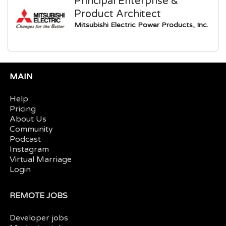
Principal Enterprise &
Product Architect
Mitsubishi Electric Power Products, Inc.
MAIN
Help
Pricing
About Us
Community
Podcast
Instagram
Virtual Marriage
Login
REMOTE JOBS
Developer jobs