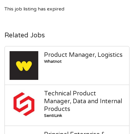
This job listing has expired
Related Jobs
Product Manager, Logistics
Whatnot
Technical Product
Manager, Data and Internal
Products
SentiLink