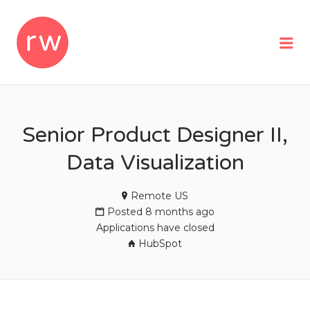
REMOTEWOMAN
Me
Senior Product Designer II,
Data Visualization
Remote US
Posted 8 months ago
Applications have closed
HubSpot