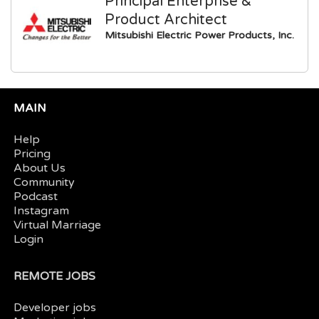
Principal Enterprise &
Product Architect
Mitsubishi Electric Power Products, Inc.
MAIN
Help
Pricing
About Us
Community
Podcast
Instagram
Virtual Marriage
Login
REMOTE JOBS
Developer jobs