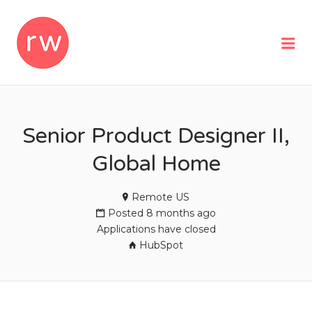
REMOTEWOMAN
Me
Senior Product Designer II,
Global Home
Remote US
Posted 8 months ago
Applications have closed
HubSpot