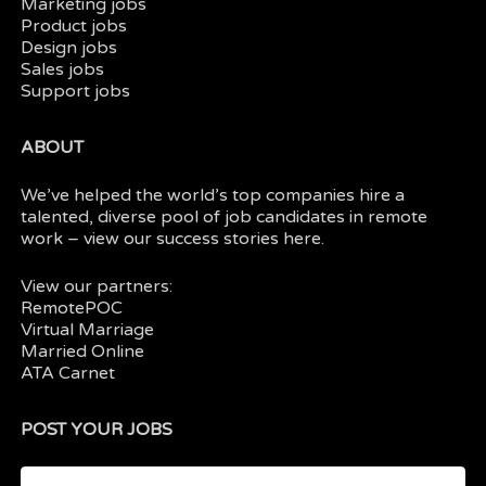
Marketing jobs
Product jobs
Design jobs
Sales jobs
Support jobs
ABOUT
We’ve helped the world’s top companies hire a
talented, diverse pool of job candidates in
remote
work
– view our
success stories here.
View our partners:
RemotePOC
Virtual Marriage
Married Online
ATA Carnet
POST YOUR JOBS