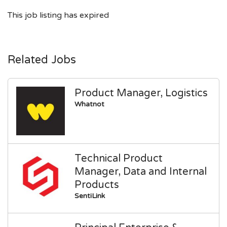
This job listing has expired
Related Jobs
Product Manager, Logistics
Whatnot
Technical Product
Manager, Data and Internal
Products
SentiLink