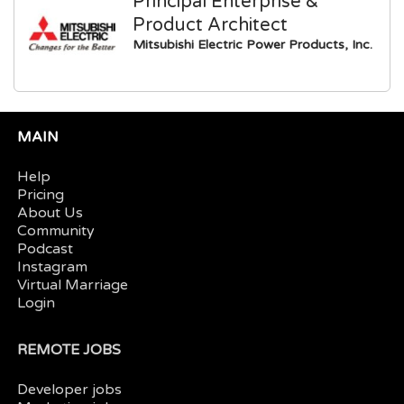
Principal Enterprise &
Product Architect
Mitsubishi Electric Power Products, Inc.
MAIN
Help
Pricing
About Us
Community
Podcast
Instagram
Virtual Marriage
Login
REMOTE JOBS
Developer jobs