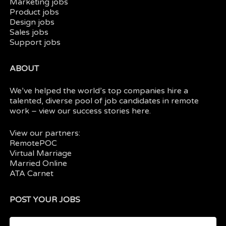
Marketing jobs
Product jobs
Design jobs
Sales jobs
Support jobs
ABOUT
We’ve helped the world’s top companies hire a
talented, diverse pool of job candidates in
remote
work
– view our
success stories here.
View our partners:
RemotePOC
Virtual Marriage
Married Online
ATA Carnet
POST YOUR JOBS