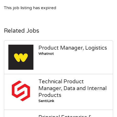
This job listing has expired
Related Jobs
Product Manager, Logistics
Whatnot
Technical Product
Manager, Data and Internal
Products
SentiLink