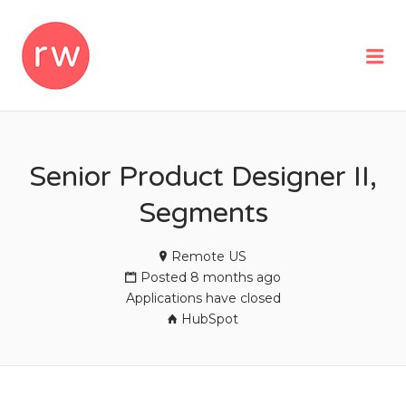
REMOTEWOMAN
Me
Senior Product Designer II,
Segments
Remote US
Posted 8 months ago
Applications have closed
HubSpot