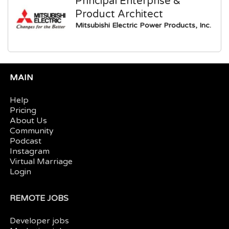
Principal Enterprise &
Product Architect
Mitsubishi Electric Power Products, Inc.
MAIN
Help
Pricing
About Us
Community
Podcast
Instagram
Virtual Marriage
Login
REMOTE JOBS
Developer jobs