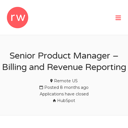
REMOTEWOMAN
Me
Senior Product Manager –
Billing and Revenue Reporting
Remote US
Posted 8 months ago
Applications have closed
HubSpot