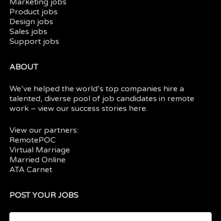
Marketing jobs
Product jobs
Design jobs
Sales jobs
Support jobs
ABOUT
We’ve helped the world’s top companies hire a
talented, diverse pool of job candidates in
remote
work
– view our
success stories here.
View our partners:
RemotePOC
Virtual Marriage
Married Online
ATA Carnet
POST YOUR JOBS