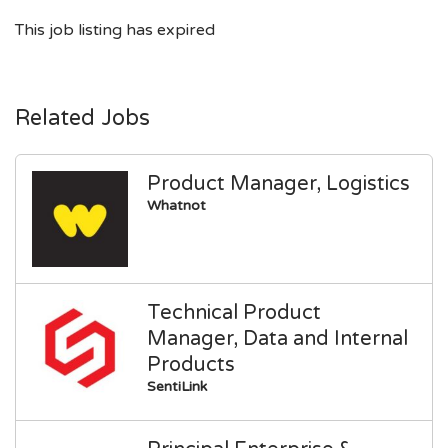
This job listing has expired
Related Jobs
Product Manager, Logistics
Whatnot
Technical Product
Manager, Data and Internal
Products
SentiLink