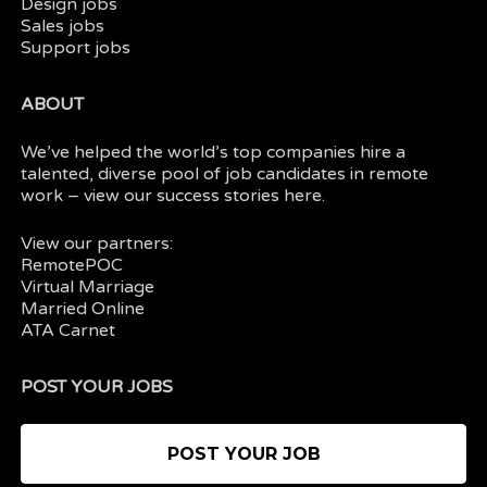
Design jobs
Sales jobs
Support jobs
ABOUT
We’ve helped the world’s top companies hire a
talented, diverse pool of job candidates in
remote
work
– view our
success stories here.
View our partners:
RemotePOC
Virtual Marriage
Married Online
ATA Carnet
POST YOUR JOBS
POST YOUR JOB