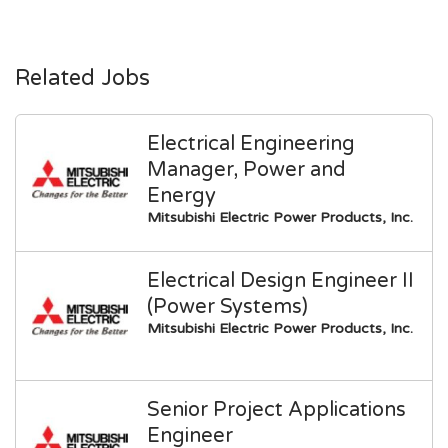
Related Jobs
Electrical Engineering
Manager, Power and
Energy
Mitsubishi Electric Power Products, Inc.
Electrical Design Engineer II
(Power Systems)
Mitsubishi Electric Power Products, Inc.
Senior Project Applications
Engineer