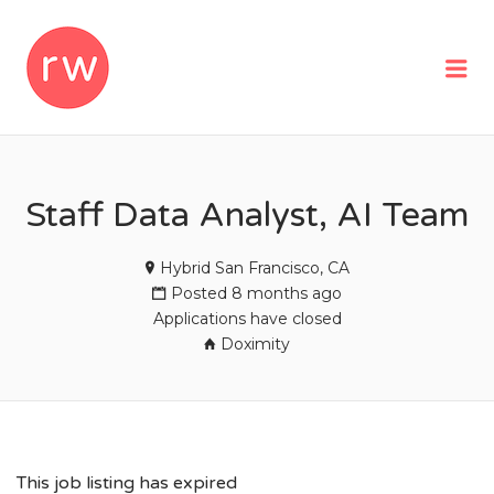
REMOTEWOMAN
Me
Staff Data Analyst, AI Team
Hybrid San Francisco, CA
Posted 8 months ago
Applications have closed
Doximity
This job listing has expired