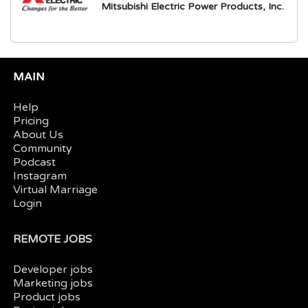
Mitsubishi Electric Power Products, Inc.
MAIN
Help
Pricing
About Us
Community
Podcast
Instagram
Virtual Marriage
Login
REMOTE JOBS
Developer jobs
Marketing jobs
Product jobs