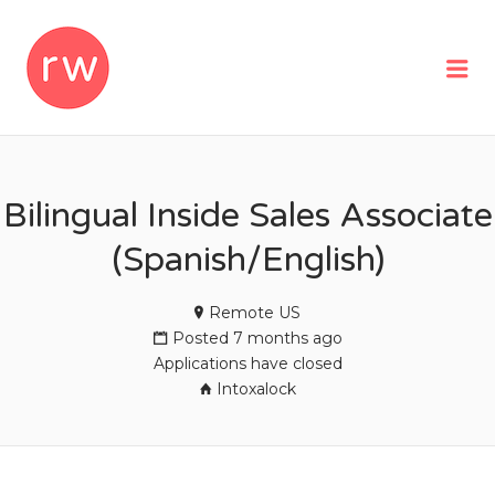
REMOTEWOMAN
Me
Bilingual Inside Sales Associate
(Spanish/English)
Remote US
Posted 7 months ago
Applications have closed
Intoxalock