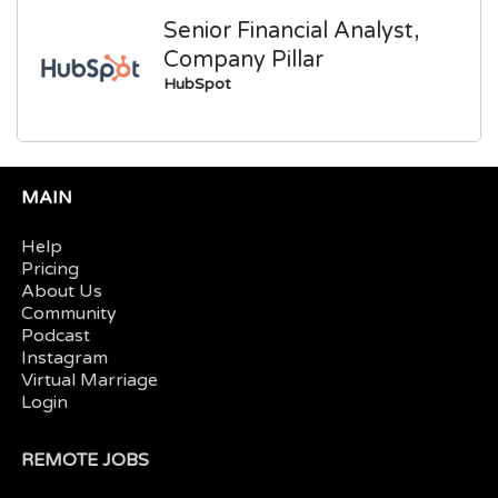
Senior Financial Analyst,
Company Pillar
HubSpot
MAIN
Help
Pricing
About Us
Community
Podcast
Instagram
Virtual Marriage
Login
REMOTE JOBS