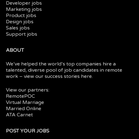
Developer jobs
Marketing jobs
Product jobs
Design jobs
Sales jobs
Support jobs
ABOUT
We’ve helped the world’s top companies hire a
talented, diverse pool of job candidates in
remote
work
– view our
success stories here.
View our partners:
RemotePOC
Virtual Marriage
Married Online
ATA Carnet
POST YOUR JOBS