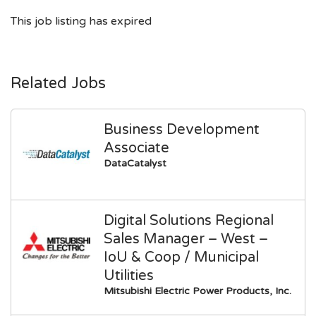
This job listing has expired
Related Jobs
Business Development
Associate
DataCatalyst
Digital Solutions Regional
Sales Manager – West –
IoU & Coop / Municipal
Utilities
Mitsubishi Electric Power Products, Inc.