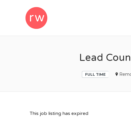
REMOTEWOM
Lead Coun
Remo
FULL TIME
This job listing has expired