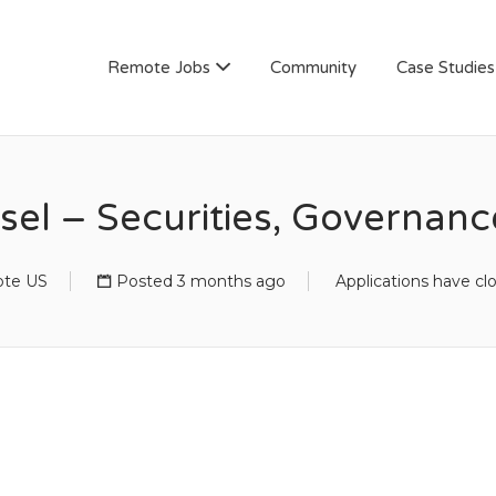
AN
Remote Jobs
Community
Case Studies
sel – Securities, Governan
te US
Posted 3 months ago
Applications have cl