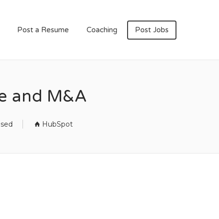
Post a Resume
Coaching
Post Jobs
ce and M&A
osed
HubSpot