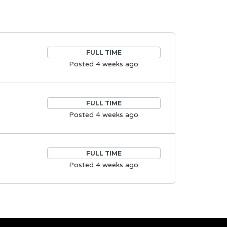
FULL TIME
Posted 4 weeks ago
FULL TIME
Posted 4 weeks ago
FULL TIME
Posted 4 weeks ago