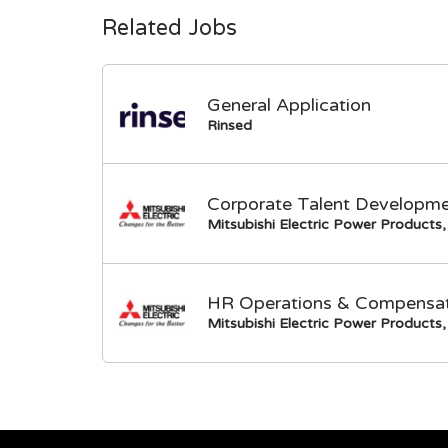
Related Jobs
General Application
Rinsed
Corporate Talent Developme
Mitsubishi Electric Power Products, 
HR Operations & Compensati
Mitsubishi Electric Power Products, 