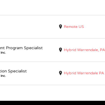
Remote US
nt Program Specialist
Hybrid Warrendale, PA
Inc.
on Specialist
Hybrid Warrendale PA
Inc.