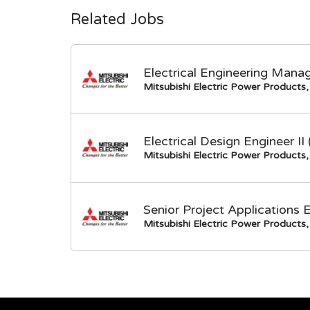
Related Jobs
Electrical Engineering Mana
Mitsubishi Electric Power Products, 
Electrical Design Engineer I
Mitsubishi Electric Power Products, 
Senior Project Applications 
Mitsubishi Electric Power Products, 