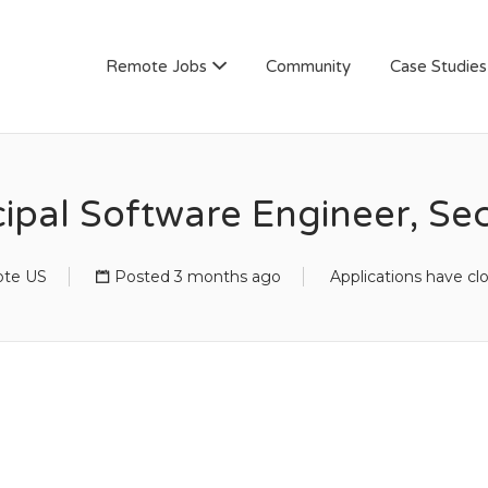
AN
Remote Jobs
Community
Case Studies
cipal Software Engineer, Sec
te US
Posted 3 months ago
Applications have cl