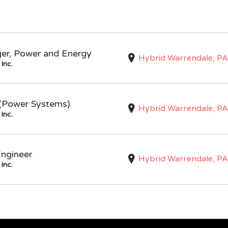
ger, Power and Energy
Hybrid Warrendale, PA
Inc.
I (Power Systems)
Hybrid Warrendale, PA
Inc.
Engineer
Hybrid Warrendale, PA
Inc.