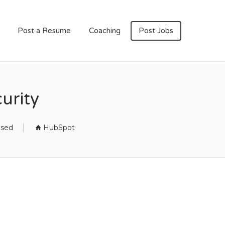
Post a Resume
Coaching
Post Jobs
urity
osed
HubSpot