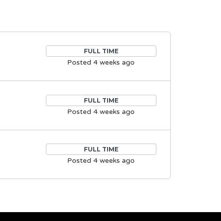
FULL TIME
Posted 4 weeks ago
FULL TIME
Posted 4 weeks ago
FULL TIME
Posted 4 weeks ago