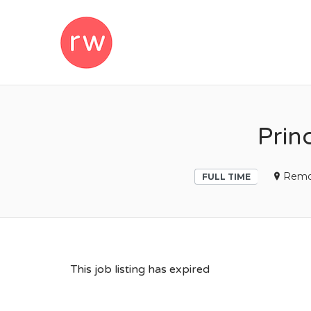
REMOTEWOM
Prin
Remo
FULL TIME
This job listing has expired