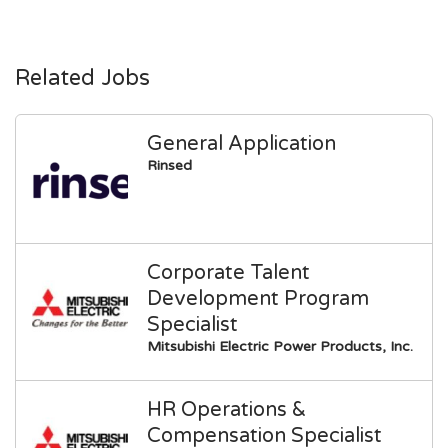
Related Jobs
General Application
Rinsed
Corporate Talent
Development Program
Specialist
Mitsubishi Electric Power Products, Inc.
HR Operations &
Compensation Specialist