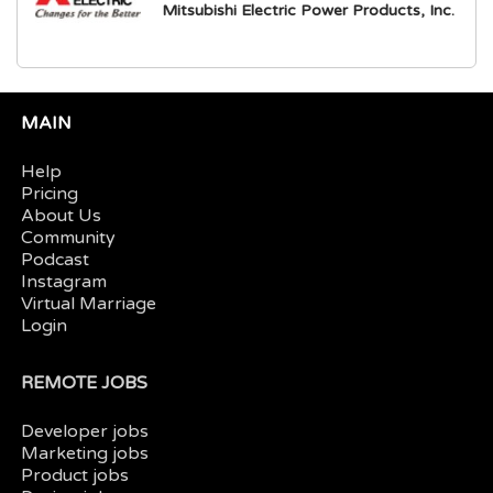
Mitsubishi Electric Power Products, Inc.
MAIN
Help
Pricing
About Us
Community
Podcast
Instagram
Virtual Marriage
Login
REMOTE JOBS
Developer jobs
Marketing jobs
Product jobs