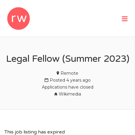
REMOTEWOMAN
Me
Legal Fellow (Summer 2023)
Remote
Posted 4 years ago
Applications have closed
Wikimedia
This job listing has expired