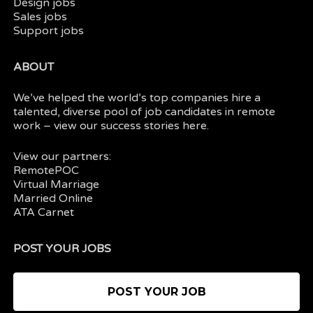
Design jobs
Sales jobs
Support jobs
ABOUT
We’ve helped the world’s top companies hire a
talented, diverse pool of job candidates in
remote
work
– view our
success stories here.
View our partners:
RemotePOC
Virtual Marriage
Married Online
ATA Carnet
POST YOUR JOBS
POST YOUR JOB