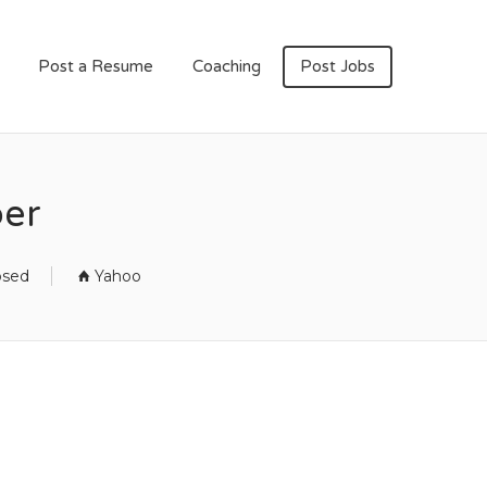
Post a Resume
Coaching
Post Jobs
per
osed
Yahoo