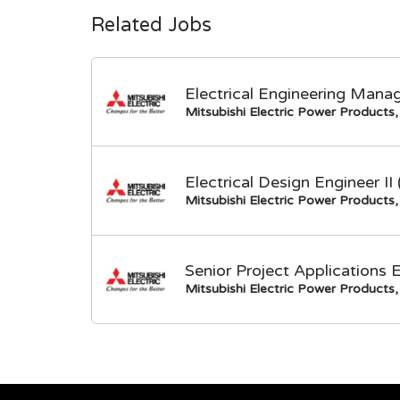
Related Jobs
Electrical Engineering Mana
Mitsubishi Electric Power Products, 
Electrical Design Engineer I
Mitsubishi Electric Power Products, 
Senior Project Applications 
Mitsubishi Electric Power Products, 