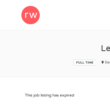
REMOTEWOM
Le
Re
FULL TIME
This job listing has expired