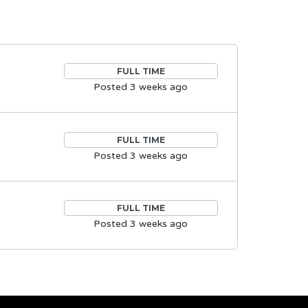
FULL TIME
Posted 3 weeks ago
FULL TIME
Posted 3 weeks ago
FULL TIME
Posted 3 weeks ago