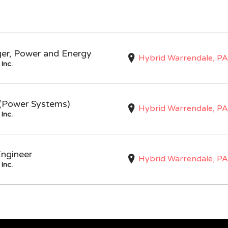
ger, Power and Energy
Hybrid Warrendale, PA
Inc.
I (Power Systems)
Hybrid Warrendale, PA
Inc.
Engineer
Hybrid Warrendale, PA
Inc.