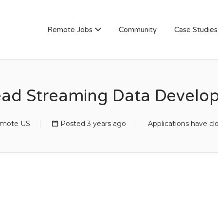
AN
Remote Jobs
Community
Case Studies
ad Streaming Data Develo
mote US
Posted 3 years ago
Applications have cl