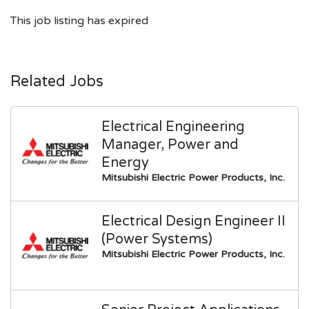
This job listing has expired
Related Jobs
Electrical Engineering
Manager, Power and
Energy
Mitsubishi Electric Power Products, Inc.
Electrical Design Engineer II
(Power Systems)
Mitsubishi Electric Power Products, Inc.