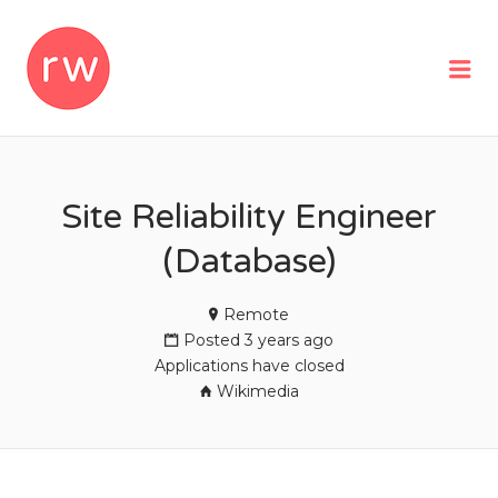
REMOTEWOMAN
Me
Site Reliability Engineer
(Database)
Remote
Posted 3 years ago
Applications have closed
Wikimedia