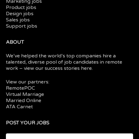
Marketing jobs
Product jobs
Design jobs
Sales jobs
Support jobs
ABOUT
We’ve helped the world’s top companies hire a
talented, diverse pool of job candidates in
remote
work
– view our
success stories here.
View our partners:
RemotePOC
Virtual Marriage
Married Online
ATA Carnet
POST YOUR JOBS