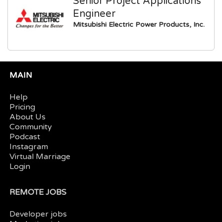
Senior Project Applications
Engineer
Mitsubishi Electric Power Products, Inc.
MAIN
Help
Pricing
About Us
Community
Podcast
Instagram
Virtual Marriage
Login
REMOTE JOBS
Developer jobs