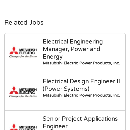
Related Jobs
Electrical Engineering
Manager, Power and
Energy
Mitsubishi Electric Power Products, Inc.
Electrical Design Engineer II
(Power Systems)
Mitsubishi Electric Power Products, Inc.
Senior Project Applications
Engineer