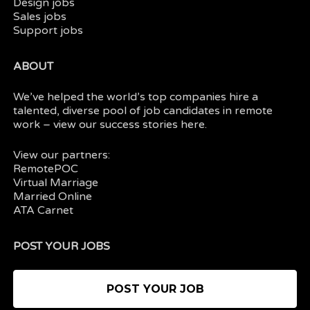
Design jobs
Sales jobs
Support jobs
ABOUT
We’ve helped the world’s top companies hire a
talented, diverse pool of job candidates in
remote
work
– view our
success stories here.
View our partners:
RemotePOC
Virtual Marriage
Married Online
ATA Carnet
POST YOUR JOBS
POST YOUR JOB