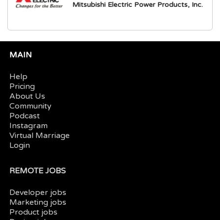
Mitsubishi Electric Power Products, Inc.
MAIN
Help
Pricing
About Us
Community
Podcast
Instagram
Virtual Marriage
Login
REMOTE JOBS
Developer jobs
Marketing jobs
Product jobs