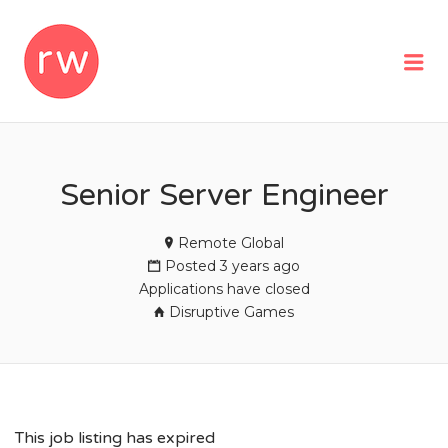
REMOTEWOMAN
Me
Senior Server Engineer
Remote Global
Posted 3 years ago
Applications have closed
Disruptive Games
This job listing has expired