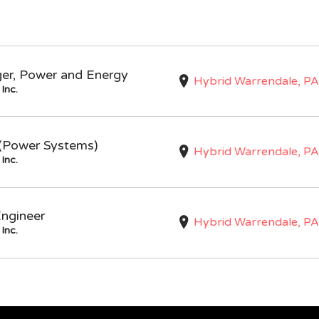
ger, Power and Energy
Hybrid Warrendale, PA
Inc.
I (Power Systems)
Hybrid Warrendale, PA
Inc.
Engineer
Hybrid Warrendale, PA
Inc.