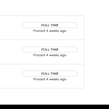
FULL TIME
Posted 4 weeks ago
FULL TIME
Posted 4 weeks ago
FULL TIME
Posted 4 weeks ago