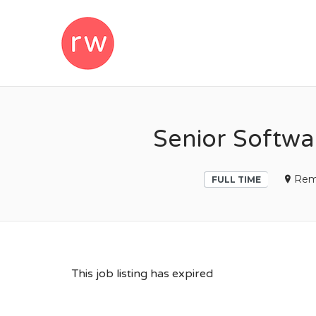
REMOTEWOM
Senior Softwa
Rem
FULL TIME
This job listing has expired