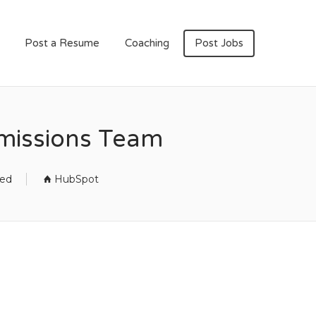
Post a Resume
Coaching
Post Jobs
rmissions Team
sed
HubSpot