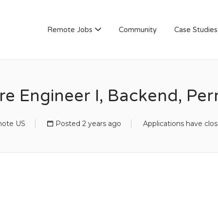
AN
Remote Jobs
Community
Case Studies
re Engineer I, Backend, Pe
ote US
Posted 2 years ago
Applications have clo