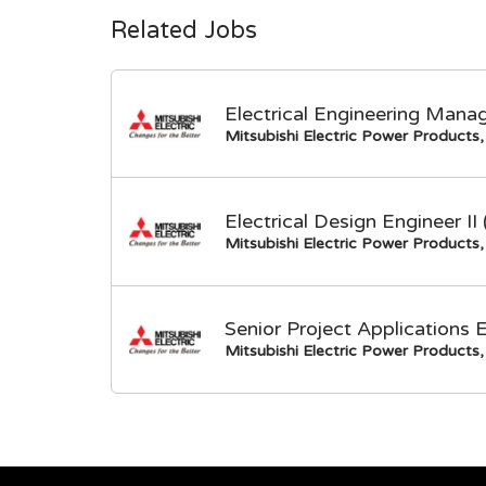
Related Jobs
Electrical Engineering Mana
Mitsubishi Electric Power Products, 
Electrical Design Engineer I
Mitsubishi Electric Power Products, 
Senior Project Applications 
Mitsubishi Electric Power Products, 