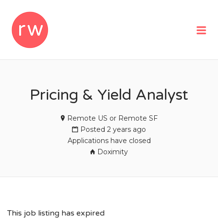
REMOTEWOMAN
Me
Pricing & Yield Analyst
Remote US or Remote SF
Posted 2 years ago
Applications have closed
Doximity
This job listing has expired