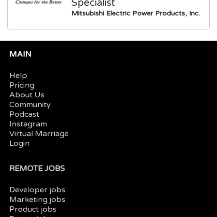
Specialist
Mitsubishi Electric Power Products, Inc.
MAIN
Help
Pricing
About Us
Community
Podcast
Instagram
Virtual Marriage
Login
REMOTE JOBS
Developer jobs
Marketing jobs
Product jobs