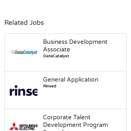
Related Jobs
Business Development
Associate
DataCatalyst
General Application
Rinsed
Corporate Talent
Development Program