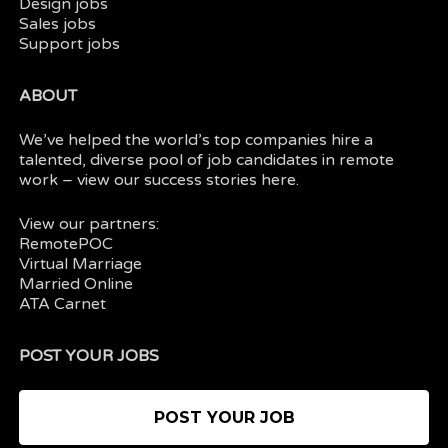
Design jobs
Sales jobs
Support jobs
ABOUT
We’ve helped the world’s top companies hire a
talented, diverse pool of job candidates in
remote
work
– view our
success stories here.
View our partners:
RemotePOC
Virtual Marriage
Married Online
ATA Carnet
POST YOUR JOBS
POST YOUR JOB