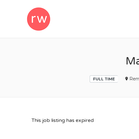
REMOTEWOM
Ma
Rem
FULL TIME
This job listing has expired