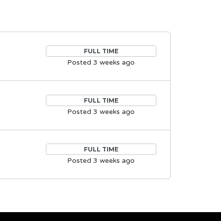
FULL TIME
Posted 3 weeks ago
FULL TIME
Posted 3 weeks ago
FULL TIME
Posted 3 weeks ago