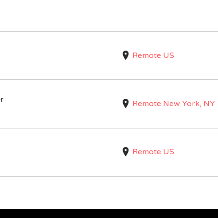
Remote US
r
Remote New York, NY
Remote US