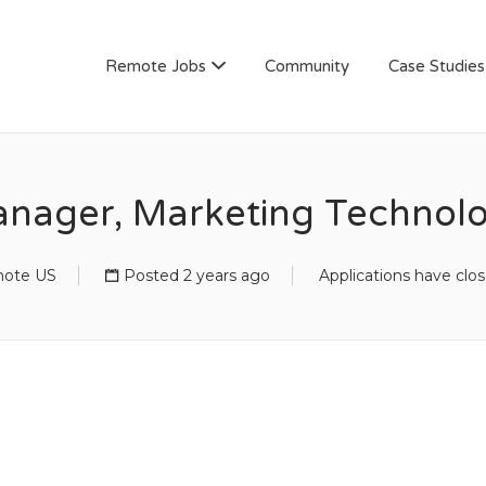
AN
Remote Jobs
Community
Case Studies
nager, Marketing Technol
ote US
Posted 2 years ago
Applications have clo