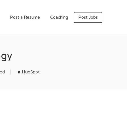
Post a Resume
Coaching
Post Jobs
ogy
sed
HubSpot