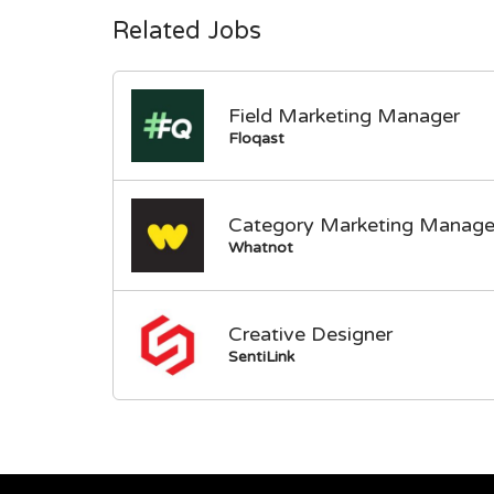
Related Jobs
Field Marketing Manager
Floqast
Category Marketing Manage
Whatnot
Creative Designer
SentiLink