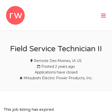
REMOTEWOMAN
Me
Field Service Technician II
Remote Des Moines, IA US
Posted 2 years ago
Applications have closed
Mitsubishi Electric Power Products, Inc.
This job listing has expired