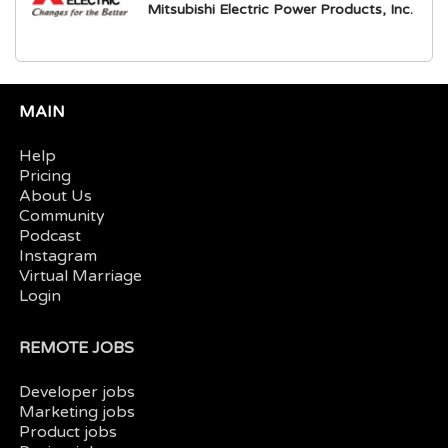
Mitsubishi Electric Power Products, Inc.
MAIN
Help
Pricing
About Us
Community
Podcast
Instagram
Virtual Marriage
Login
REMOTE JOBS
Developer jobs
Marketing jobs
Product jobs