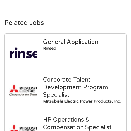
Related Jobs
General Application
Rinsed
Corporate Talent
Development Program
Specialist
Mitsubishi Electric Power Products, Inc.
HR Operations &
Compensation Specialist