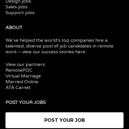
Design jobs
Sales jobs
Support jobs
ABOUT
We’ve helped the world’s top companies hire a
talented, diverse pool of job candidates in
remote
work
– view our
success stories here.
View our partners:
RemotePOC
Virtual Marriage
Married Online
ATA Carnet
POST YOUR JOBS
POST YOUR JOB