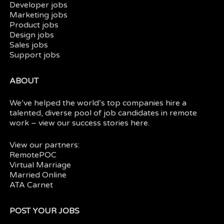
Developer jobs
Marketing jobs
Product jobs
Design jobs
Sales jobs
Support jobs
ABOUT
We’ve helped the world’s top companies hire a
talented, diverse pool of job candidates in
remote
work
– view our
success stories here.
View our partners:
RemotePOC
Virtual Marriage
Married Online
ATA Carnet
POST YOUR JOBS