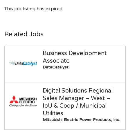
This job listing has expired
Related Jobs
Business Development
Associate
DataCatalyst
Digital Solutions Regional
Sales Manager – West –
IoU & Coop / Municipal
Utilities
Mitsubishi Electric Power Products, Inc.