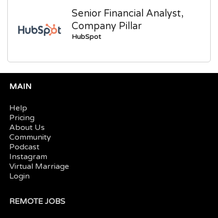
Senior Financial Analyst,
Company Pillar
HubSpot
MAIN
Help
Pricing
About Us
Community
Podcast
Instagram
Virtual Marriage
Login
REMOTE JOBS