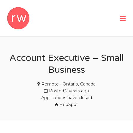
REMOTEWOMAN
Me
Account Executive – Small
Business
Remote - Ontario, Canada
Posted 2 years ago
Applications have closed
HubSpot