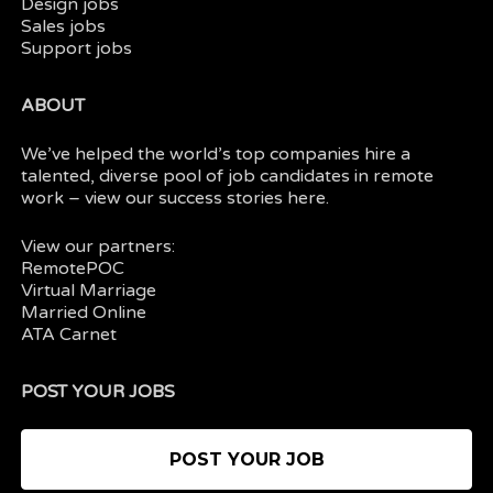
Design jobs
Sales jobs
Support jobs
ABOUT
We’ve helped the world’s top companies hire a
talented, diverse pool of job candidates in
remote
work
– view our
success stories here.
View our partners:
RemotePOC
Virtual Marriage
Married Online
ATA Carnet
POST YOUR JOBS
POST YOUR JOB