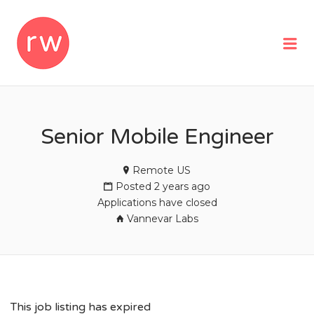
REMOTEWOMAN
Me
Senior Mobile Engineer
Remote US
Posted 2 years ago
Applications have closed
Vannevar Labs
This job listing has expired