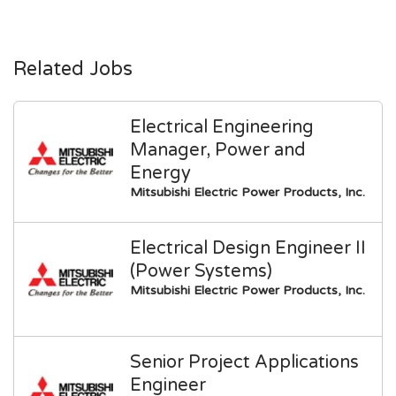
Related Jobs
Electrical Engineering
Manager, Power and
Energy
Mitsubishi Electric Power Products, Inc.
Electrical Design Engineer II
(Power Systems)
Mitsubishi Electric Power Products, Inc.
Senior Project Applications
Engineer