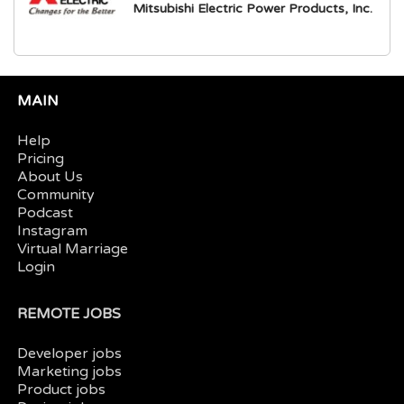
Mitsubishi Electric Power Products, Inc.
MAIN
Help
Pricing
About Us
Community
Podcast
Instagram
Virtual Marriage
Login
REMOTE JOBS
Developer jobs
Marketing jobs
Product jobs