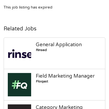
This job listing has expired
Related Jobs
General Application
Rinsed
Field Marketing Manager
Floqast
Category Marketing