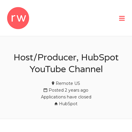
REMOTEWOMAN
Me
Host/Producer, HubSpot
YouTube Channel
Remote US
Posted 2 years ago
Applications have closed
HubSpot