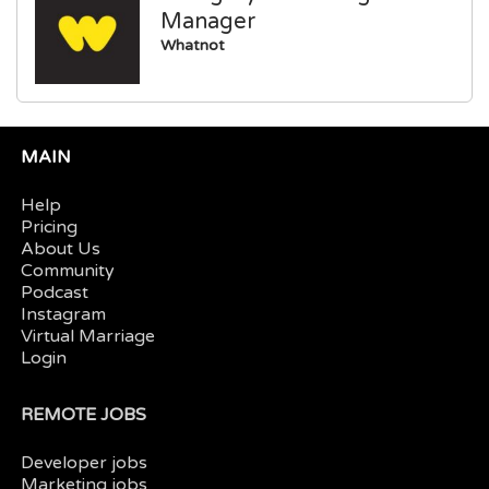
Manager
Whatnot
MAIN
Help
Pricing
About Us
Community
Podcast
Instagram
Virtual Marriage
Login
REMOTE JOBS
Developer jobs
Marketing jobs