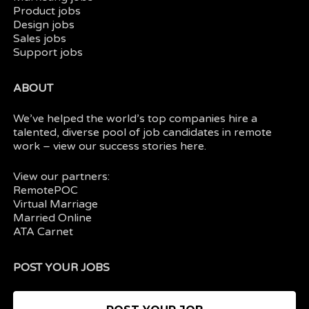
Product jobs
Design jobs
Sales jobs
Support jobs
ABOUT
We’ve helped the world’s top companies hire a
talented, diverse pool of job candidates in
remote
work
– view our
success stories here.
View our partners:
RemotePOC
Virtual Marriage
Married Online
ATA Carnet
POST YOUR JOBS