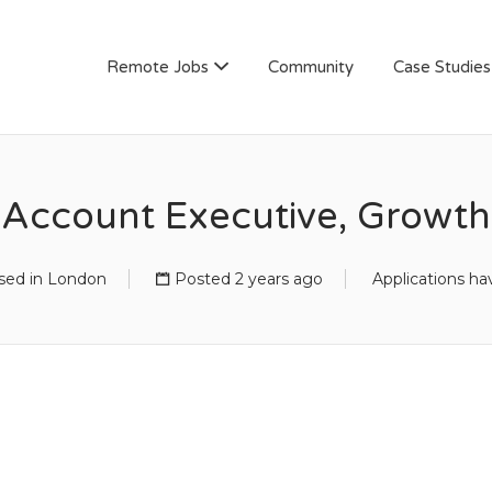
AN
Remote Jobs
Community
Case Studies
Account Executive, Growth
ed in London
Posted 2 years ago
Applications ha