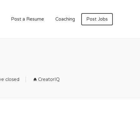
Post a Resume
Coaching
Post Jobs
ve closed
CreatorIQ