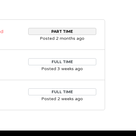
nd
PART TIME
Posted 2 months ago
FULL TIME
Posted 3 weeks ago
FULL TIME
Posted 2 weeks ago