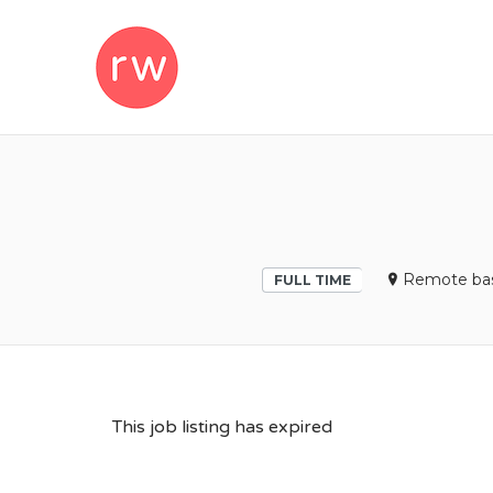
REMOTEWOM
Remote bas
FULL TIME
This job listing has expired