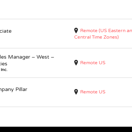
Remote (US Eastern a
ciate
Central Time Zones)
Sales Manager – West –
Remote US
ties
Inc.
mpany Pillar
Remote US