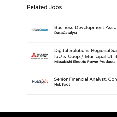
Related Jobs
Business Development Asso
DataCatalyst
Digital Solutions Regional 
IoU & Coop / Municipal Utili
Mitsubishi Electric Power Products, 
Senior Financial Analyst, Co
HubSpot