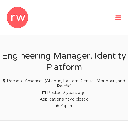
REMOTEWOMAN
Me
Engineering Manager, Identity
Platform
Remote Americas (Atlantic, Eastern, Central, Mountain, and
Pacific)
Posted 2 years ago
Applications have closed
Zapier