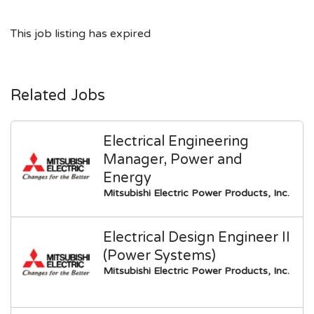
This job listing has expired
Related Jobs
Electrical Engineering
Manager, Power and
Energy
Mitsubishi Electric Power Products, Inc.
Electrical Design Engineer II
(Power Systems)
Mitsubishi Electric Power Products, Inc.