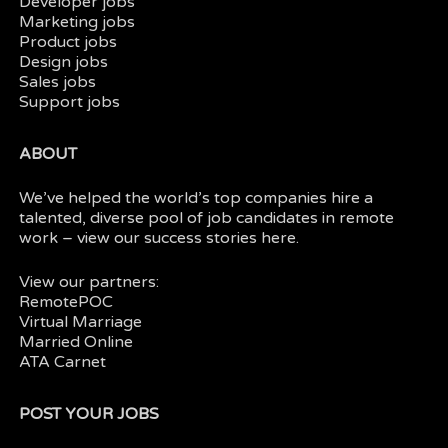
Developer jobs
Marketing jobs
Product jobs
Design jobs
Sales jobs
Support jobs
ABOUT
We’ve helped the world’s top companies hire a
talented, diverse pool of job candidates in
remote
work
– view our
success stories here.
View our partners:
RemotePOC
Virtual Marriage
Married Online
ATA Carnet
POST YOUR JOBS