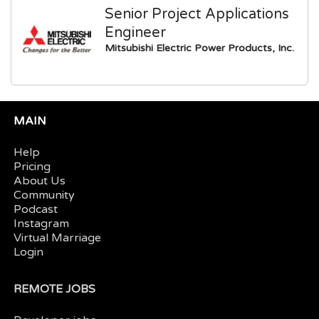
Senior Project Applications
Engineer
Mitsubishi Electric Power Products, Inc.
MAIN
Help
Pricing
About Us
Community
Podcast
Instagram
Virtual Marriage
Login
REMOTE JOBS