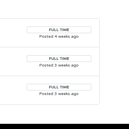
FULL TIME
Posted 4 weeks ago
FULL TIME
Posted 3 weeks ago
FULL TIME
Posted 3 weeks ago