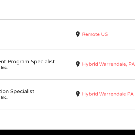
Remote US
nt Program Specialist
Hybrid Warrendale, PA
Inc.
on Specialist
Hybrid Warrendale PA
Inc.