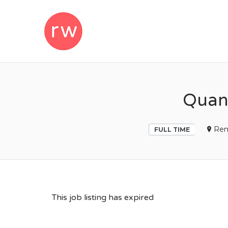
REMOTEWOM
Quant
Re
FULL TIME
This job listing has expired