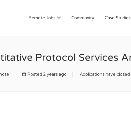
AN
Remote Jobs
Community
Case Studies
itative Protocol Services A
mote
Posted 2 years ago
Applications have closed