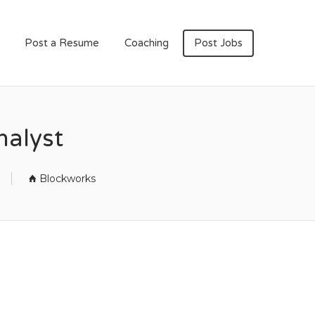
Post a Resume
Coaching
Post Jobs
nalyst
Blockworks