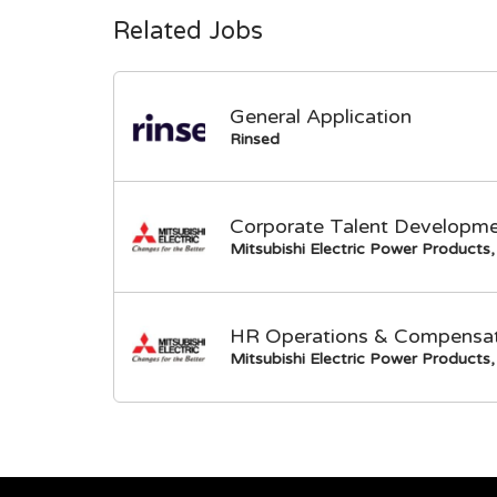
Related Jobs
General Application
Rinsed
Corporate Talent Developme
Mitsubishi Electric Power Products, 
HR Operations & Compensati
Mitsubishi Electric Power Products, 