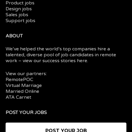
Product jobs
Design jobs
Sales jobs
Support jobs
ABOUT
We’ve helped the world’s top companies hire a
talented, diverse pool of job candidates in
remote
work
– view our
success stories here.
View our partners:
RemotePOC
Virtual Marriage
Married Online
ATA Carnet
POST YOUR JOBS
POST YOUR JOB