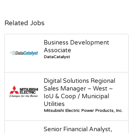
Related Jobs
Business Development
Associate
DataCatalyst
Digital Solutions Regional
Sales Manager – West –
IoU & Coop / Municipal
Utilities
Mitsubishi Electric Power Products, Inc.
Senior Financial Analyst,