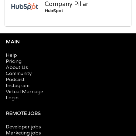
Company Pillar
HubSpot
MAIN
Help
Pricing
About Us
Community
Podcast
Instagram
Virtual Marriage
Login
REMOTE JOBS
Developer jobs
Marketing jobs