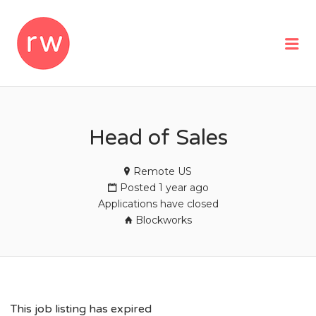
REMOTEWOMAN
Me
Head of Sales
Remote US
Posted 1 year ago
Applications have closed
Blockworks
This job listing has expired