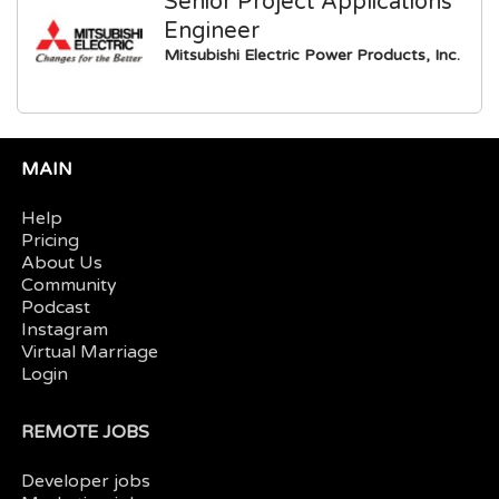
Senior Project Applications
Engineer
Mitsubishi Electric Power Products, Inc.
MAIN
Help
Pricing
About Us
Community
Podcast
Instagram
Virtual Marriage
Login
REMOTE JOBS
Developer jobs