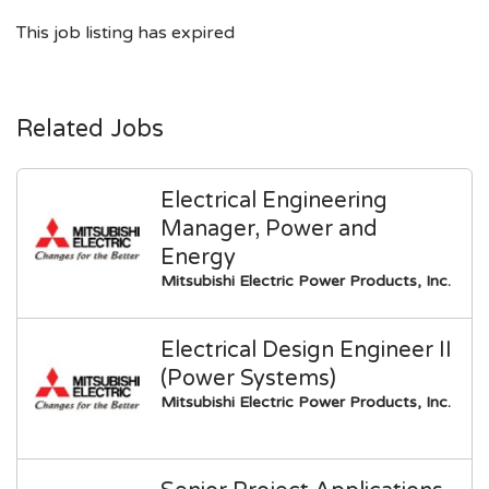
This job listing has expired
Related Jobs
Electrical Engineering
Manager, Power and
Energy
Mitsubishi Electric Power Products, Inc.
Electrical Design Engineer II
(Power Systems)
Mitsubishi Electric Power Products, Inc.