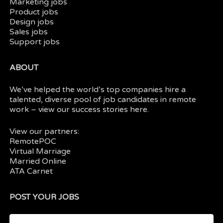
Marketing jobs
Product jobs
Design jobs
Sales jobs
Support jobs
ABOUT
We’ve helped the world’s top companies hire a
talented, diverse pool of job candidates in
remote
work
– view our
success stories here.
View our partners:
RemotePOC
Virtual Marriage
Married Online
ATA Carnet
POST YOUR JOBS