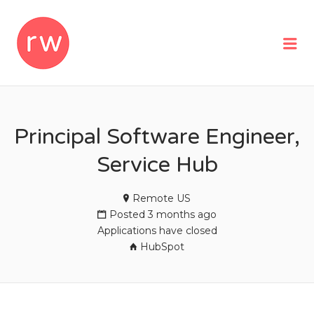
REMOTEWOMAN
Me
Principal Software Engineer,
Service Hub
Remote US
Posted 3 months ago
Applications have closed
HubSpot