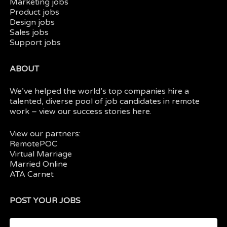
Marketing jobs
Product jobs
Design jobs
Sales jobs
Support jobs
ABOUT
We’ve helped the world’s top companies hire a
talented, diverse pool of job candidates in
remote
work
– view our
success stories here.
View our partners:
RemotePOC
Virtual Marriage
Married Online
ATA Carnet
POST YOUR JOBS