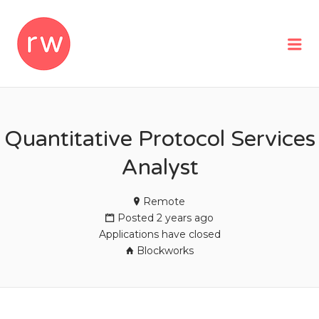
REMOTEWOMAN
Me
Quantitative Protocol Services
Analyst
Remote
Posted 2 years ago
Applications have closed
Blockworks