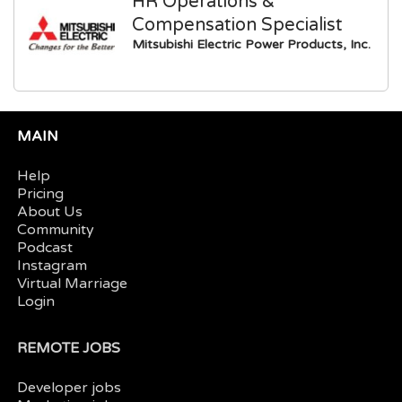
HR Operations &
Compensation Specialist
Mitsubishi Electric Power Products, Inc.
MAIN
Help
Pricing
About Us
Community
Podcast
Instagram
Virtual Marriage
Login
REMOTE JOBS
Developer jobs