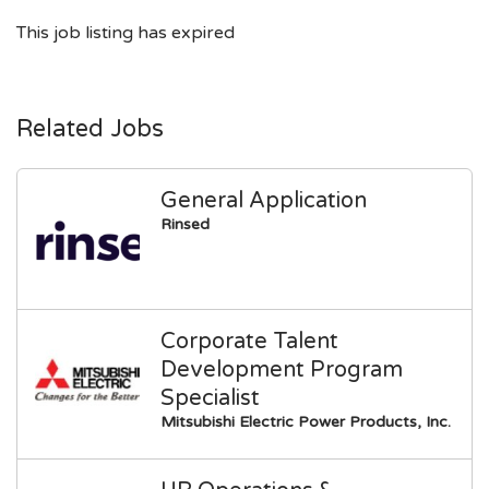
This job listing has expired
Related Jobs
General Application
Rinsed
Corporate Talent
Development Program
Specialist
Mitsubishi Electric Power Products, Inc.