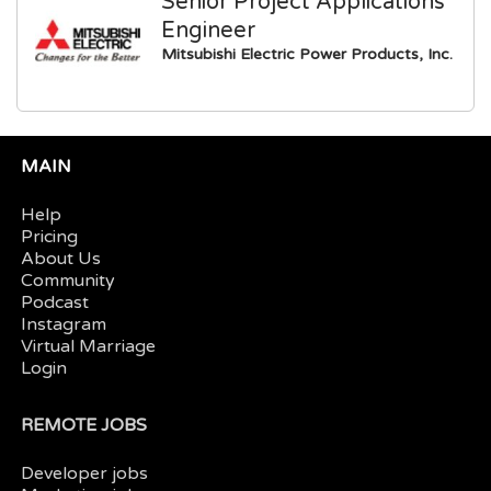
Senior Project Applications
Engineer
Mitsubishi Electric Power Products, Inc.
MAIN
Help
Pricing
About Us
Community
Podcast
Instagram
Virtual Marriage
Login
REMOTE JOBS
Developer jobs