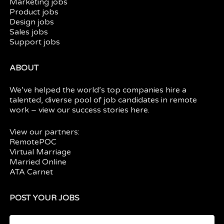
Marketing jobs
Product jobs
Design jobs
Sales jobs
Support jobs
ABOUT
We’ve helped the world’s top companies hire a
talented, diverse pool of job candidates in
remote
work
– view our
success stories here.
View our partners:
RemotePOC
Virtual Marriage
Married Online
ATA Carnet
POST YOUR JOBS