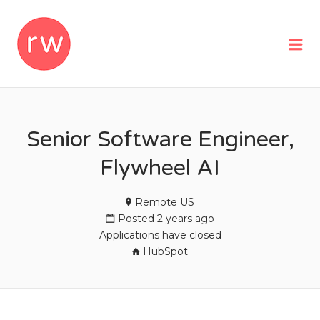
REMOTEWOMAN
Me
Senior Software Engineer,
Flywheel AI
Remote US
Posted 2 years ago
Applications have closed
HubSpot