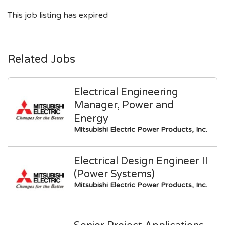
This job listing has expired
Related Jobs
Electrical Engineering
Manager, Power and
Energy
Mitsubishi Electric Power Products, Inc.
Electrical Design Engineer II
(Power Systems)
Mitsubishi Electric Power Products, Inc.