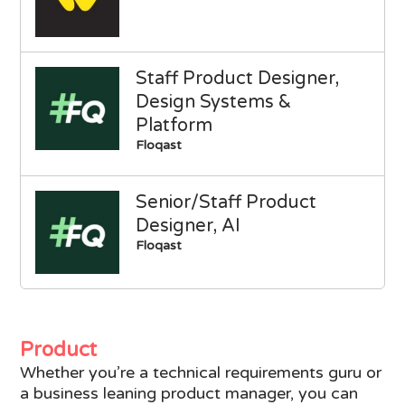
Staff Product Designer,
Design Systems &
Platform
Floqast
Senior/Staff Product
Designer, AI
Floqast
Product
Whether you’re a technical requirements guru or
a business leaning product manager, you can