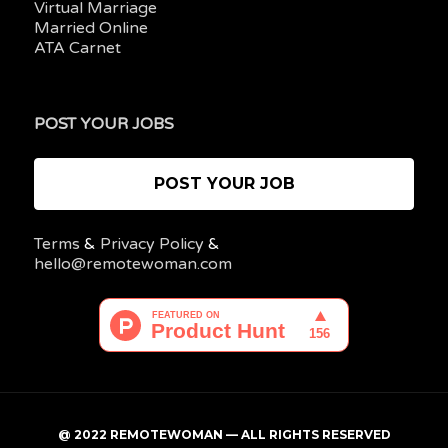
Virtual Marriage
Married Online
ATA Carnet
POST YOUR JOBS
POST YOUR JOB
Terms
&
Privacy Policy
&
hello@remotewoman.com
@ 2022 REMOTEWOMAN — ALL RIGHTS RESERVED