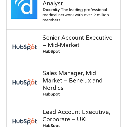
Analyst
Doximity
The leading professional
medical network with over 2 million
members.
Senior Account Executive
– Mid-Market
HubSpot
Sales Manager, Mid
Market – Benelux and
Nordics
HubSpot
Lead Account Executive,
Corporate – UKI
HubSpot