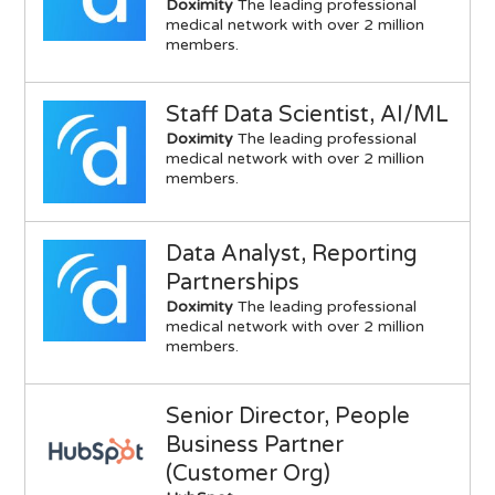
Doximity
The leading professional
medical network with over 2 million
members.
Staff Data Scientist, AI/ML
Doximity
The leading professional
medical network with over 2 million
members.
Data Analyst, Reporting
Partnerships
Doximity
The leading professional
medical network with over 2 million
members.
Senior Director, People
Business Partner
(Customer Org)