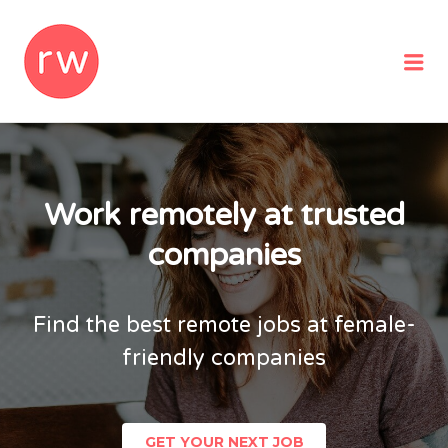
REMOTEWOMAN
Me
Work remotely at trusted
companies
Find the best remote jobs at female-
friendly companies
GET YOUR NEXT JOB