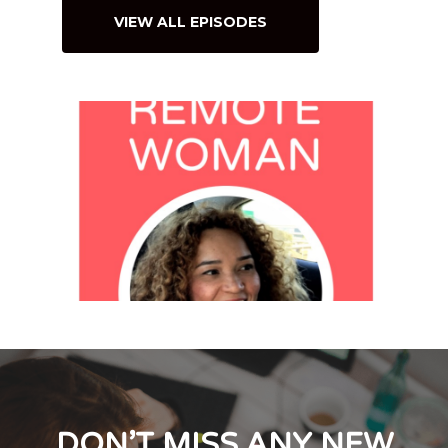
VIEW ALL EPISODES
DON’T MISS ANY NEW