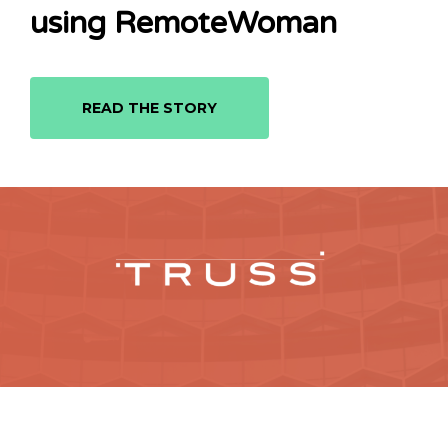
using RemoteWoman
READ THE STORY