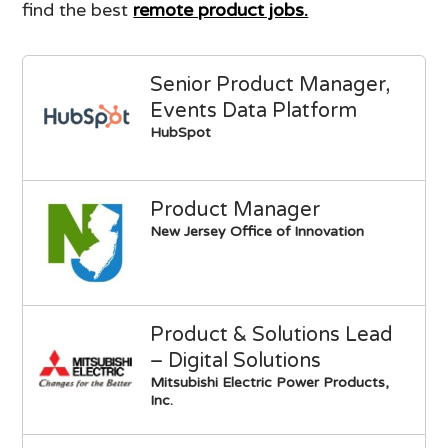
find the best
remote product jobs.
Senior Product Manager,
Events Data Platform
HubSpot
Product Manager
New Jersey Office of Innovation
Product & Solutions Lead
– Digital Solutions
Mitsubishi Electric Power Products,
Inc.