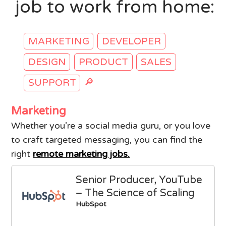
job to work from home:
MARKETING
DEVELOPER
DESIGN
PRODUCT
SALES
🔎
SUPPORT
Marketing
Whether you’re a social media guru, or you love
to craft targeted messaging, you can find the
right
remote marketing jobs.
Senior Producer, YouTube
– The Science of Scaling
HubSpot