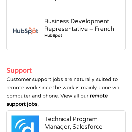
Business Development
Representative – French
HubSpot
Support
Customer support jobs are naturally suited to
remote work since the work is mainly done via
computer and phone. View all our
remote
support jobs.
Technical Program
Manager, Salesforce