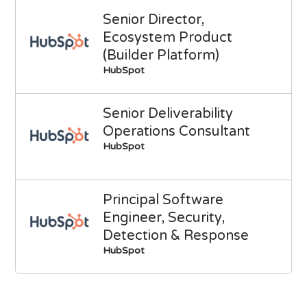
Senior Director,
Ecosystem Product
(Builder Platform)
HubSpot
Senior Deliverability
Operations Consultant
HubSpot
Principal Software
Engineer, Security,
Detection & Response
HubSpot