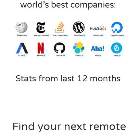
world’s best companies:
Stats from last 12 months
Find your next remote