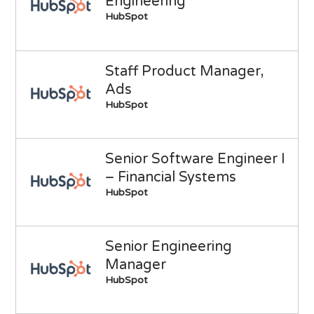
Engineering
HubSpot
Staff Product Manager,
Ads
HubSpot
Senior Software Engineer I
– Financial Systems
HubSpot
Senior Engineering
Manager
HubSpot