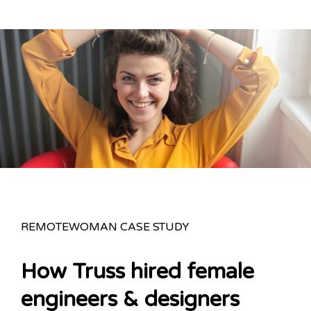
REMOTEWOMAN CASE STUDY
How Truss hired female
engineers & designers