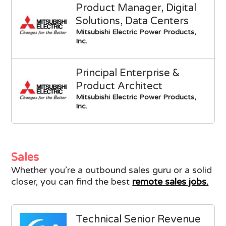
Product Manager, Digital
Solutions, Data Centers
Mitsubishi Electric Power Products,
Inc.
Principal Enterprise &
Product Architect
Mitsubishi Electric Power Products,
Inc.
Sales
Whether you’re a outbound sales guru or a solid
closer, you can find the best
remote sales jobs.
Technical Senior Revenue