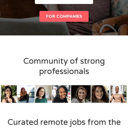
FOR COMPANIES
Community of strong
professionals
Curated remote jobs from the