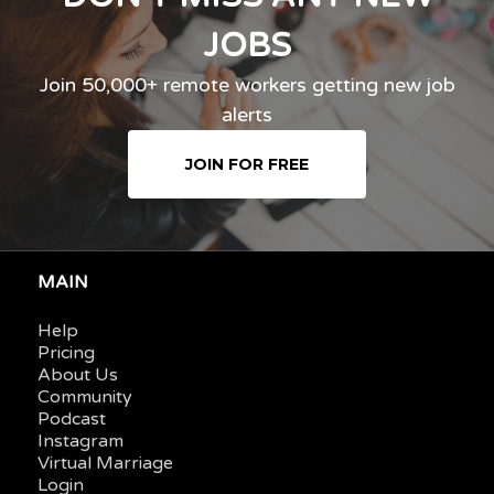
JOBS
Join 50,000+ remote workers getting new job
alerts
JOIN FOR FREE
MAIN
Help
Pricing
About Us
Community
Podcast
Instagram
Virtual Marriage
Login