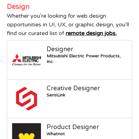
Design
Whether you’re looking for web design
opportunities in UI, UX, or graphic design, you’ll
find our curated list of
remote design jobs.
Designer
Mitsubishi Electric Power Products,
Inc.
Creative Designer
SentiLink
Product Designer
Whatnot