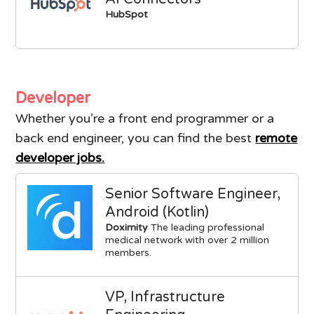
HubSpot
Developer
Whether you’re a front end programmer or a
back end engineer, you can find the best
remote
developer jobs.
Senior Software Engineer,
Android (Kotlin)
Doximity
The leading professional
medical network with over 2 million
members.
VP, Infrastructure