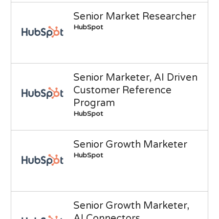
Senior Market Researcher
HubSpot
Senior Marketer, AI Driven
Customer Reference
Program
HubSpot
Senior Growth Marketer
HubSpot
Senior Growth Marketer,
AI Connectors