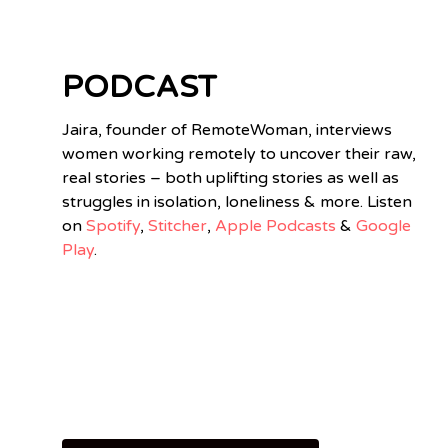
PODCAST
Jaira, founder of RemoteWoman, interviews
women working remotely to uncover their raw,
real stories – both uplifting stories as well as
struggles in isolation, loneliness & more. Listen
on
Spotify
,
Stitcher
,
Apple Podcasts
&
Google
Play
.