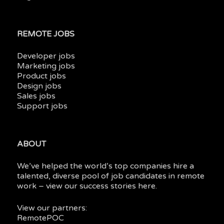
REMOTE JOBS
Developer jobs
Marketing jobs
Product jobs
Design jobs
Sales jobs
Support jobs
ABOUT
We’ve helped the world’s top companies hire a
talented, diverse pool of job candidates in
remote
work
– view our
success stories here.
View our partners:
RemotePOC