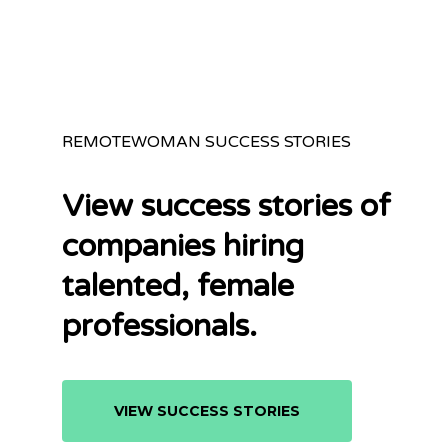
REMOTEWOMAN SUCCESS STORIES
View success stories of
companies hiring
talented, female
professionals.
VIEW SUCCESS STORIES