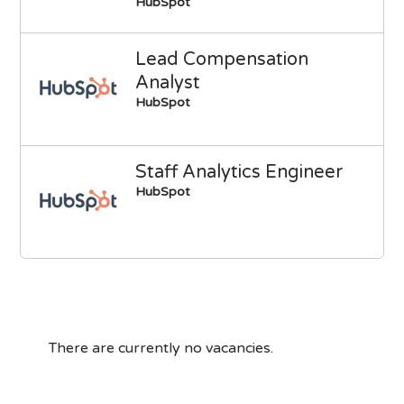
HubSpot
Lead Compensation
Analyst
HubSpot
Staff Analytics Engineer
HubSpot
There are currently no vacancies.