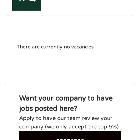
There are currently no vacancies.
Want your company to have
jobs posted here?
Apply to have our team review your
company (we only accept the top 5%)