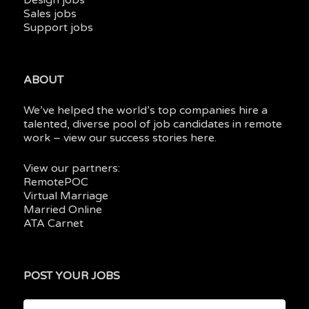
Design jobs
Sales jobs
Support jobs
ABOUT
We’ve helped the world’s top companies hire a
talented, diverse pool of job candidates in
remote
work
– view our
success stories here.
View our partners:
RemotePOC
Virtual Marriage
Married Online
ATA Carnet
POST YOUR JOBS