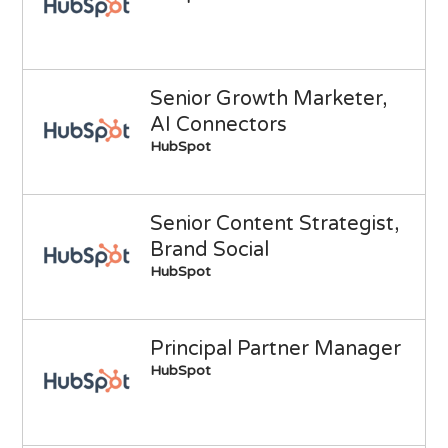
Senior Growth Marketer,
AI Connectors
HubSpot
Senior Content Strategist,
Brand Social
HubSpot
Principal Partner Manager
HubSpot