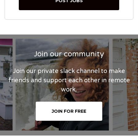
POST JOBS
Join our community
Join our private slack channel to make
friends and support each other in remote
work.
JOIN FOR FREE