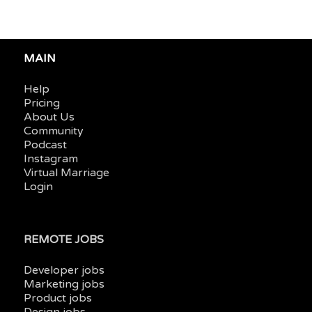
MAIN
Help
Pricing
About Us
Community
Podcast
Instagram
Virtual Marriage
Login
REMOTE JOBS
Developer jobs
Marketing jobs
Product jobs