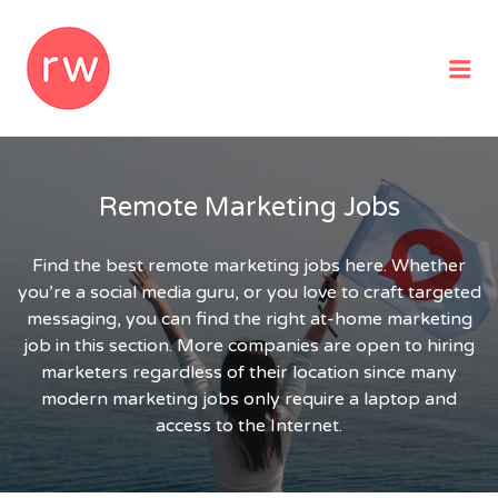
REMOTEWOMAN
Me
Remote Marketing Jobs
Find the best remote marketing jobs here. Whether
you’re a social media guru, or you love to craft targeted
messaging, you can find the right at-home marketing
job in this section. More companies are open to hiring
marketers regardless of their location since many
modern marketing jobs only require a laptop and
access to the Internet.