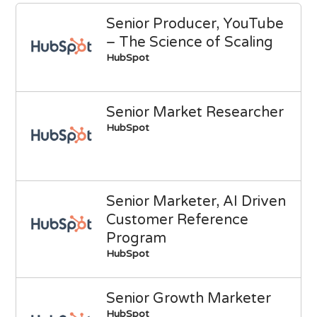
Senior Producer, YouTube
– The Science of Scaling
HubSpot
Senior Market Researcher
HubSpot
Senior Marketer, AI Driven
Customer Reference
Program
HubSpot
Senior Growth Marketer
HubSpot