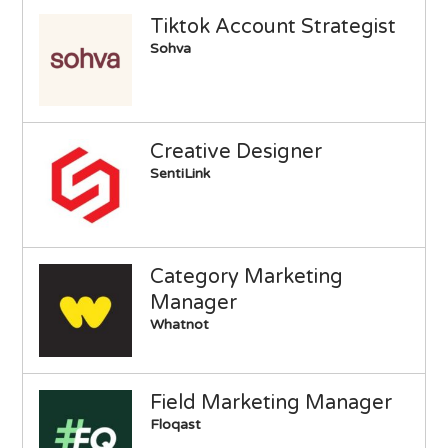
Tiktok Account Strategist
Sohva
Creative Designer
SentiLink
Category Marketing
Manager
Whatnot
Field Marketing Manager
Floqast