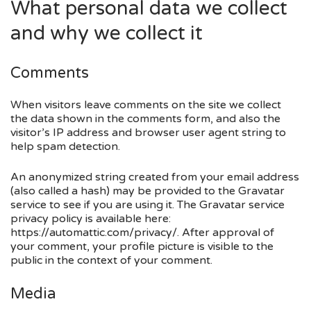
What personal data we collect
and why we collect it
Comments
When visitors leave comments on the site we collect
the data shown in the comments form, and also the
visitor’s IP address and browser user agent string to
help spam detection.
An anonymized string created from your email address
(also called a hash) may be provided to the Gravatar
service to see if you are using it. The Gravatar service
privacy policy is available here:
https://automattic.com/privacy/. After approval of
your comment, your profile picture is visible to the
public in the context of your comment.
Media