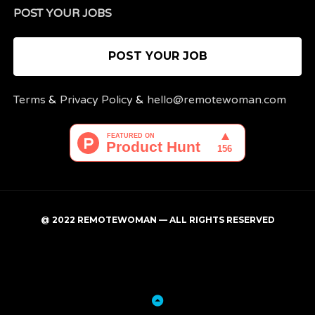
POST YOUR JOBS
POST YOUR JOB
Terms
&
Privacy Policy
&
hello@remotewoman.com
@ 2022 REMOTEWOMAN — ALL RIGHTS RESERVED
My
Post
account
a
job
Back