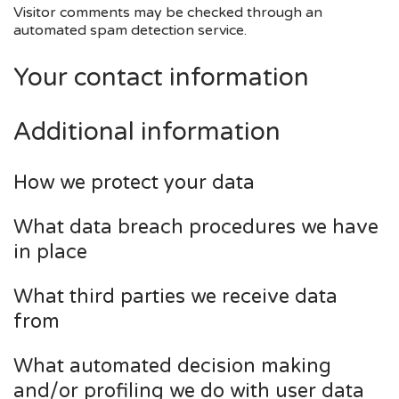
Visitor comments may be checked through an
automated spam detection service.
Your contact information
Additional information
How we protect your data
What data breach procedures we have
in place
What third parties we receive data
from
What automated decision making
and/or profiling we do with user data