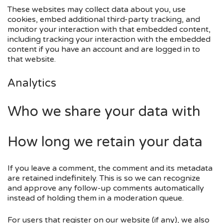
These websites may collect data about you, use
cookies, embed additional third-party tracking, and
monitor your interaction with that embedded content,
including tracking your interaction with the embedded
content if you have an account and are logged in to
that website.
Analytics
Who we share your data with
How long we retain your data
If you leave a comment, the comment and its metadata
are retained indefinitely. This is so we can recognize
and approve any follow-up comments automatically
instead of holding them in a moderation queue.
For users that register on our website (if any), we also