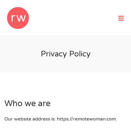
REMOTEWOMAN
Me
Privacy Policy
Who we are
Our website address is: https://remotewoman.com.