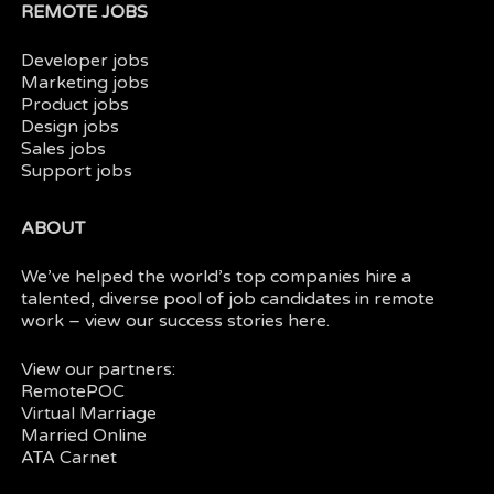
REMOTE JOBS
Developer jobs
Marketing jobs
Product jobs
Design jobs
Sales jobs
Support jobs
ABOUT
We’ve helped the world’s top companies hire a
talented, diverse pool of job candidates in
remote
work
– view our
success stories here.
View our partners:
RemotePOC
Virtual Marriage
Married Online
ATA Carnet