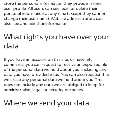
store the personal information they provide in their
user profile. All users can see, edit, or delete their
personal information at any time (except they cannot
change their username). Website administrators can
also see and edit that information.
What rights you have over your
data
If you have an account on this site, or have left
comments, you can request to receive an exported file
of the personal data we hold about you, including any
data you have provided to us. You can also request that
we erase any personal data we hold about you. This
does not include any data we are obliged to keep for
administrative, legal, or security purposes.
Where we send your data