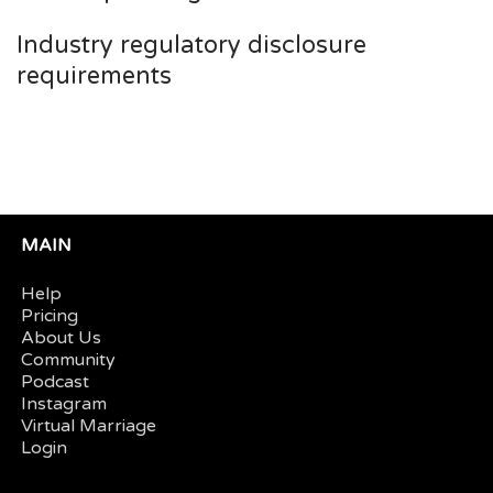
Industry regulatory disclosure
requirements
MAIN
Help
Pricing
About Us
Community
Podcast
Instagram
Virtual Marriage
Login