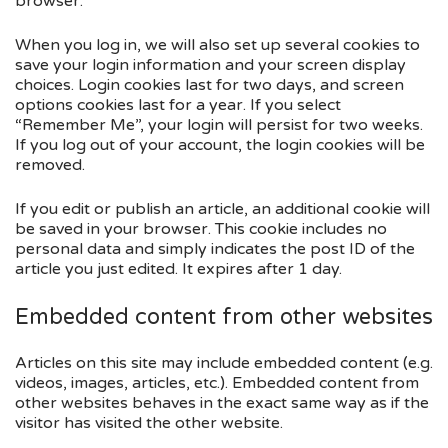
browser.
When you log in, we will also set up several cookies to
save your login information and your screen display
choices. Login cookies last for two days, and screen
options cookies last for a year. If you select
“Remember Me”, your login will persist for two weeks.
If you log out of your account, the login cookies will be
removed.
If you edit or publish an article, an additional cookie will
be saved in your browser. This cookie includes no
personal data and simply indicates the post ID of the
article you just edited. It expires after 1 day.
Embedded content from other websites
Articles on this site may include embedded content (e.g.
videos, images, articles, etc.). Embedded content from
other websites behaves in the exact same way as if the
visitor has visited the other website.