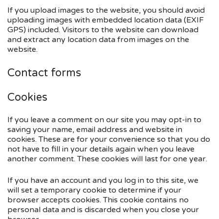
If you upload images to the website, you should avoid
uploading images with embedded location data (EXIF
GPS) included. Visitors to the website can download
and extract any location data from images on the
website.
Contact forms
Cookies
If you leave a comment on our site you may opt-in to
saving your name, email address and website in
cookies. These are for your convenience so that you do
not have to fill in your details again when you leave
another comment. These cookies will last for one year.
If you have an account and you log in to this site, we
will set a temporary cookie to determine if your
browser accepts cookies. This cookie contains no
personal data and is discarded when you close your